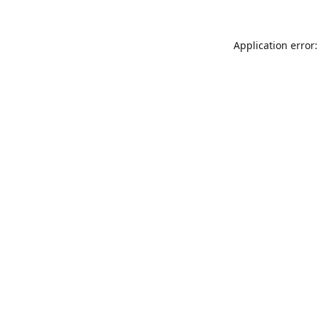
Application error: