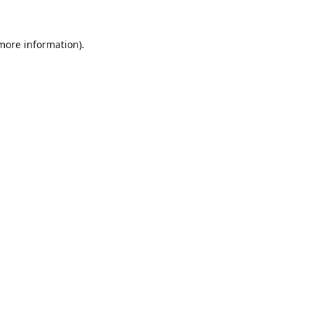
 more information).