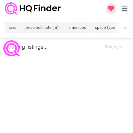
size
price estimate (m²)
amenities
space type
susta
Loading listings...
Sort by