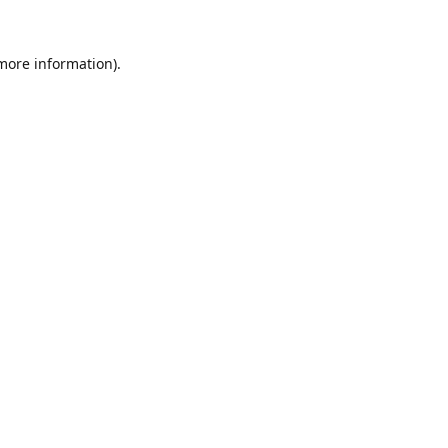
 more information).