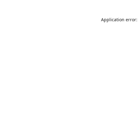
Application error: