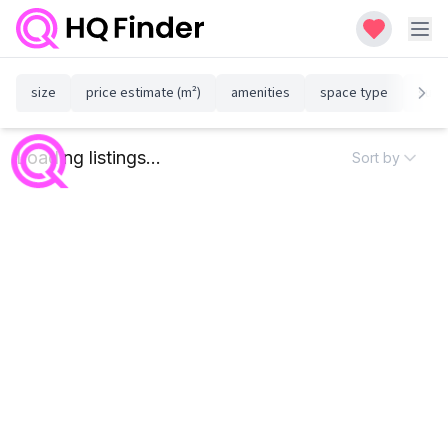
size
price estimate (m²)
amenities
space type
susta
Loading listings...
Sort by