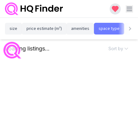
size
price estimate (m²)
amenities
space type
susta
Loading listings...
Sort by