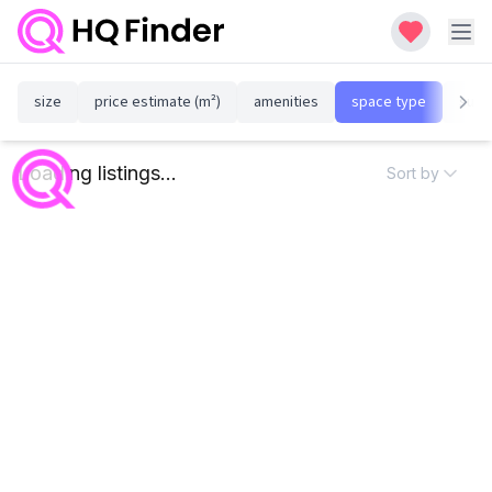
size
price estimate (m²)
amenities
space type
susta
Loading listings...
Sort by