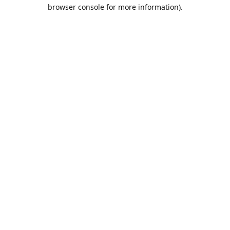
browser console for more information).