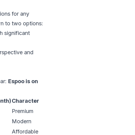
ions for any
wn to two options:
h significant
erspective and
ear:
Espoo is on
nth)
Character
Premium
Modern
Affordable