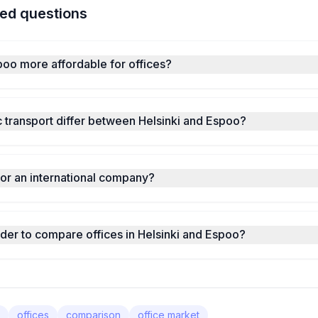
ed questions
spoo more affordable for offices?
 transport differ between Helsinki and Espoo?
for an international company?
nder to compare offices in Helsinki and Espoo?
offices
comparison
office market