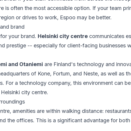
re is often the most accessible option. If your team prim
region or drives to work, Espoo may be better.
 and brand
 for your brand.
Helsinki city centre
communicates est
 and prestige -- especially for client-facing businesse
emi and Otaniemi
are Finland's technology and innov
eadquarters of Kone, Fortum, and Neste, as well as th
s. For a technology company, this environment can be
Helsinki city centre.
rroundings
entre, amenities are within walking distance: restaurant
d the offices. This is a significant advantage for bo