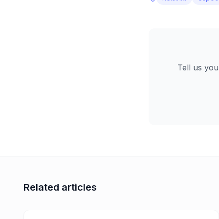
Tell us you
Related articles