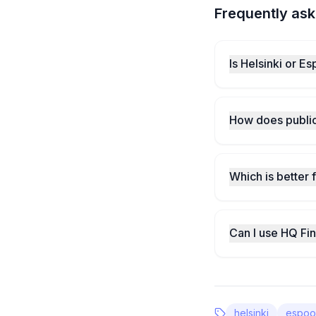
Frequently ask
Is Helsinki or E
How does public
Which is better 
Can I use HQ Fi
helsinki
espoo