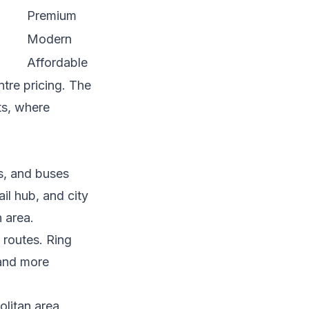
Premium
Modern
Affordable
ntre pricing. The
ts, where
s, and buses
ail hub, and city
n area.
 routes. Ring
 and more
olitan area,