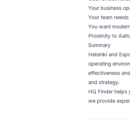
Your business ope
Your team needs 
You want modern 
Proximity to Aalt
Summary
Helsinki and Espo
operating environ
effectiveness an
and strategy.
HQ Finder helps y
we provide exper