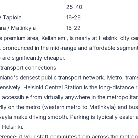
i
25-40
/ Tapiola
18-28
a / Matinkyla
15-22
 premium area, Keilaniemi, is nearly at Helsinki city ce
st pronounced in the mid-range and affordable segmen
 are significantly cheaper.
 transport connections
inland's densest public transport network. Metro, tram
ensively. Helsinki Central Station is the long-distance r
e accessible from virtually anywhere in the metropolita
vily on the metro (western metro to Matinkyla) and bus
ayla make driving smooth. Parking is typically easier
 Helsinki.
ference: if your staff commutes from across the metrop