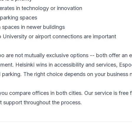
rates in technology or innovation
parking spaces
spaces in newer buildings
o University or airport connections are important
o are not mutually exclusive options -- both offer an e
ment. Helsinki wins in accessibility and services, Espo
d parking. The right choice depends on your business 
ou compare offices in both cities. Our service is free 
t support throughout the process.