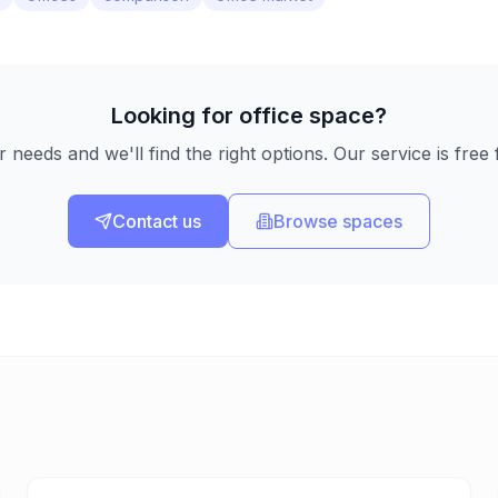
Looking for office space?
r needs and we'll find the right options. Our service is free 
Contact us
Browse spaces