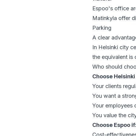
Espoo's office ar
Matinkyla offer di
Parking
A clear advantage
In Helsinki city
the equivalent i
Who should choo
Choose Helsinki 
Your clients regul
You want a strong
Your employees c
You value the cit
Choose Espoo if
Cost-effectiveness