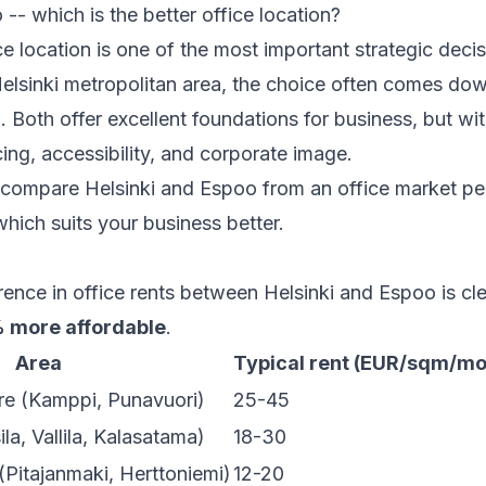
 -- which is the better office location?
e location is one of the most important strategic decis
Helsinki metropolitan area, the choice often comes do
. Both offer excellent foundations for business, but wit
cing, accessibility, and corporate image.
we compare Helsinki and Espoo from an office market p
hich suits your business better.
rence in office rents between Helsinki and Espoo is cl
 more affordable
.
Area
Typical rent (EUR/sqm/mo
tre (Kamppi, Punavuori)
25-45
ila, Vallila, Kalasatama)
18-30
(Pitajanmaki, Herttoniemi)
12-20