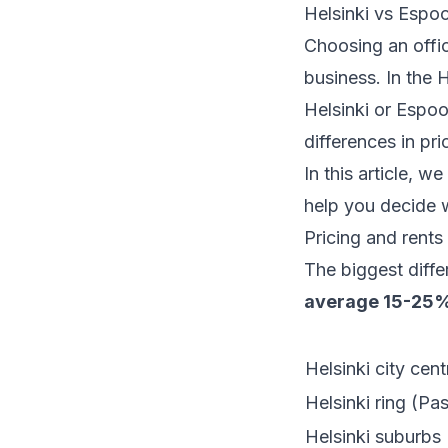
Helsinki vs Espoo
Choosing an offic
business. In the 
Helsinki or Espoo
differences in pri
In this article, 
help you decide w
Pricing and rents
The biggest diffe
average 15-25%
Helsinki city cen
Helsinki ring (Pas
Helsinki suburbs 