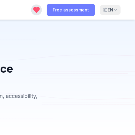
Free assessment
EN
ice
 accessibility,