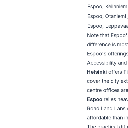
Espoo, Keilaniem
Espoo, Otaniemi 
Espoo, Leppavaar
Note that Espoo's
difference is mo
Espoo's offerings
Accessibility and
Helsinki
offers F
cover the city ext
centre offices ar
Espoo
relies hea
Road I and Lansiv
affordable than in
The practical dif