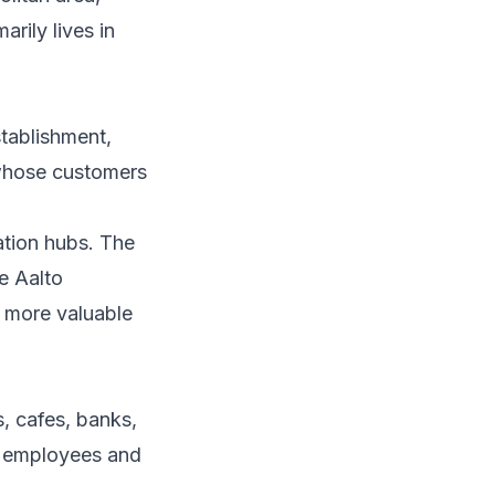
arily lives in
ablishment,
s whose customers
ation hubs. The
e Aalto
 more valuable
s, cafes, banks,
th employees and