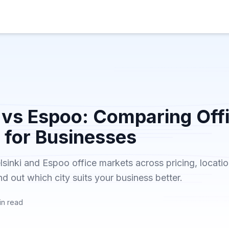
i vs Espoo: Comparing Off
 for Businesses
nki and Espoo office markets across pricing, location,
nd out which city suits your business better.
in read