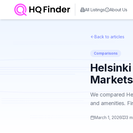
All Listings
About Us
Back to articles
Comparisons
Helsink
Markets
We compared Helsi
and amenities. Fi
March 1, 2026
3
m