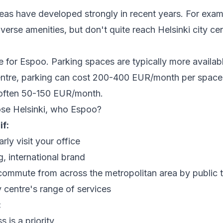
eas have developed strongly in recent years. For exam
verse amenities, but don't quite reach Helsinki city cen
 for Espoo. Parking spaces are typically more availab
 centre, parking can cost 200-400 EUR/month per space
s often 50-150 EUR/month.
se Helsinki, who Espoo?
if:
arly visit your office
, international brand
ommute from across the metropolitan area by public t
y centre's range of services
:
 is a priority