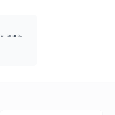
for tenants.