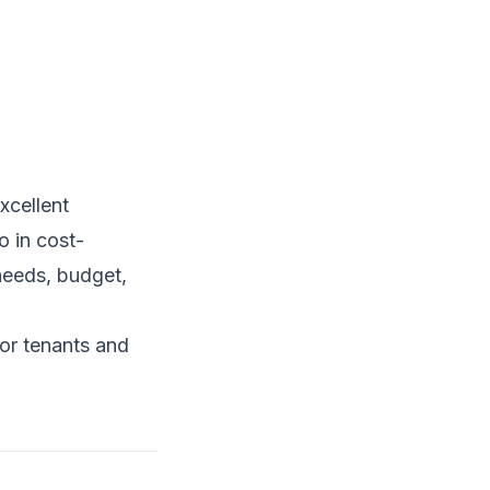
xcellent
o in cost-
needs, budget,
for tenants and