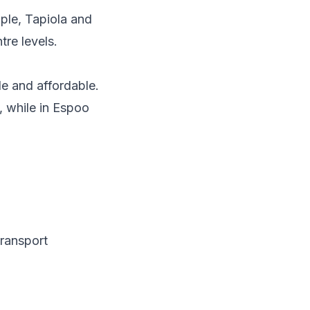
ple, Tapiola and
tre levels.
le and affordable.
, while in Espoo
ransport