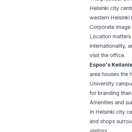
Helsinki city cent
western Helsinki 
Corporate image
Location matters
internationality,
visit the office.
Espoo's Keilani
area houses the h
University campu
for branding than 
Amenities and su
In Helsinki city c
and shops surroun
visitors.