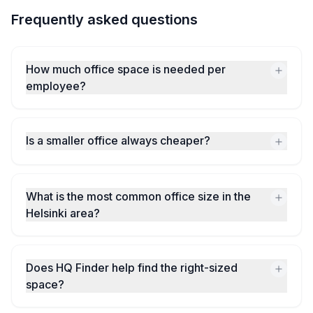
Frequently asked questions
How much office space is needed per
employee?
Is a smaller office always cheaper?
What is the most common office size in the
Helsinki area?
Does HQ Finder help find the right-sized
space?