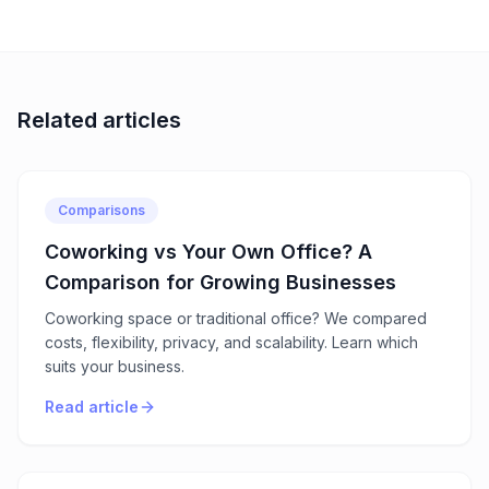
Related articles
Comparisons
Coworking vs Your Own Office? A
Comparison for Growing Businesses
Coworking space or traditional office? We compared
costs, flexibility, privacy, and scalability. Learn which
suits your business.
Read article