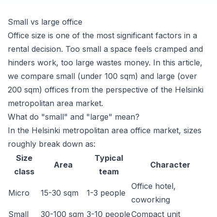
Small vs large office
Office size is one of the most significant factors in a
rental decision. Too small a space feels cramped and
hinders work, too large wastes money. In this article,
we compare small (under 100 sqm) and large (over
200 sqm) offices from the perspective of the Helsinki
metropolitan area market.
What do "small" and "large" mean?
In the Helsinki metropolitan area office market, sizes
roughly break down as:
Size
Typical
Area
Character
class
team
Office hotel,
Micro
15-30 sqm
1-3 people
coworking
Small
30-100 sqm
3-10 people
Compact unit