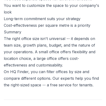
You want to customize the space to your company's
look
Long-term commitment suits your strategy
Cost-effectiveness per square metre is a priority
Summary
The right office size isn't universal -- it depends on
team size, growth plans, budget, and the nature of
your operations. A small office offers flexibility and
location choice, a large office offers cost-
effectiveness and customisability.
On HQ Finder, you can filter offices by size and
compare different options. Our experts help you find
the right-sized space -- a free service for tenants.