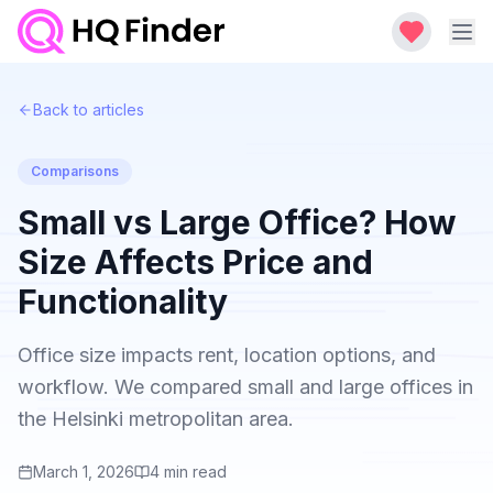
Back to articles
Comparisons
Small vs Large Office? How
Size Affects Price and
Functionality
Office size impacts rent, location options, and
workflow. We compared small and large offices in
the Helsinki metropolitan area.
March 1, 2026
4
min read