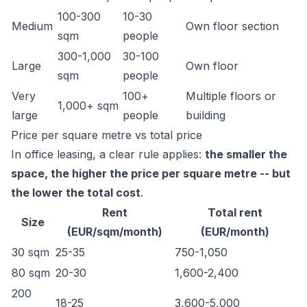
100-300
10-30
Medium
Own floor section
sqm
people
300-1,000
30-100
Large
Own floor
sqm
people
Very
100+
Multiple floors or
1,000+ sqm
large
people
building
Price per square metre vs total price
In office leasing, a clear rule applies:
the smaller the
space, the higher the price per square metre -- but
the lower the total cost
.
Rent
Total rent
Size
(EUR/sqm/month)
(EUR/month)
30 sqm
25-35
750-1,050
80 sqm
20-30
1,600-2,400
200
18-25
3,600-5,000