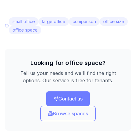
small office
large office
comparison
office size
office space
Looking for office space?
Tell us your needs and we'll find the right
options. Our service is free for tenants.
Contact us
Browse spaces