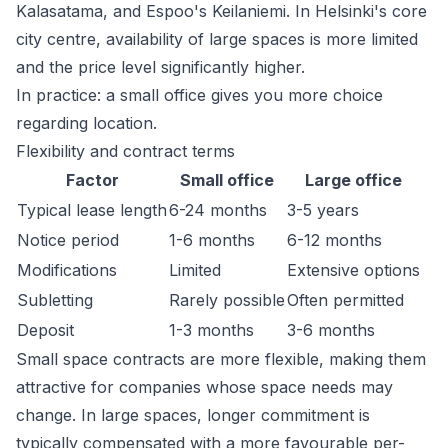
Kalasatama, and Espoo's Keilaniemi. In Helsinki's core
city centre, availability of large spaces is more limited
and the price level significantly higher.
In practice: a small office gives you more choice
regarding location.
Flexibility and contract terms
Factor
Small office
Large office
Typical lease length
6-24 months
3-5 years
Notice period
1-6 months
6-12 months
Modifications
Limited
Extensive options
Subletting
Rarely possible
Often permitted
Deposit
1-3 months
3-6 months
Small space contracts are more flexible, making them
attractive for companies whose space needs may
change. In large spaces, longer commitment is
typically compensated with a more favourable per-