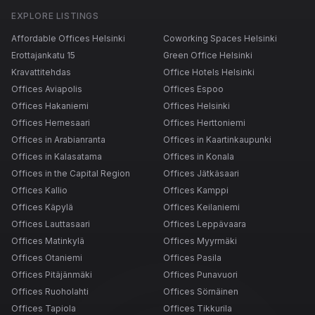
EXPLORE LISTINGS
Affordable Offices Helsinki
Coworking Spaces Helsinki
Erottajankatu 15
Green Office Helsinki
Kravattitehdas
Office Hotels Helsinki
Offices Aviapolis
Offices Espoo
Offices Hakaniemi
Offices Helsinki
Offices Hernesaari
Offices Herttoniemi
Offices in Arabianranta
Offices in Kaartinkaupunki
Offices in Kalasatama
Offices in Konala
Offices in the Capital Region
Offices Jätkäsaari
Offices Kallio
Offices Kamppi
Offices Käpylä
Offices Keilaniemi
Offices Lauttasaari
Offices Leppävaara
Offices Matinkylä
Offices Myyrmäki
Offices Otaniemi
Offices Pasila
Offices Pitäjänmäki
Offices Punavuori
Offices Ruoholahti
Offices Sörnäinen
Offices Tapiola
Offices Tikkurila