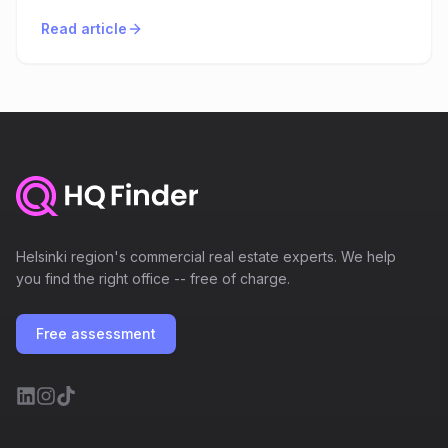
Read article
Helsinki region's commercial real estate experts. We help
you find the right office -- free of charge.
Free assessment