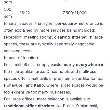
sqm
500
15-22
7,500-11,000
sqm
In small spaces, the higher per-square-metre price is
often explained by more services being included:
reception, meeting rooms, cleaning, internet. In large
spaces, these are typically separately negotiable
additional costs.
Impact of location
For small offices, supply exists
nearly everywhere
in
the metropolitan area. Office hotels and multi-use
spaces offer small units in premium areas like Kamppi,
Punavuori, and Kallio, where larger spaces would be
too expensive for many businesses.
For large offices, more selection is available in
traditional office districts
like Pasila, Pitajanmaki,