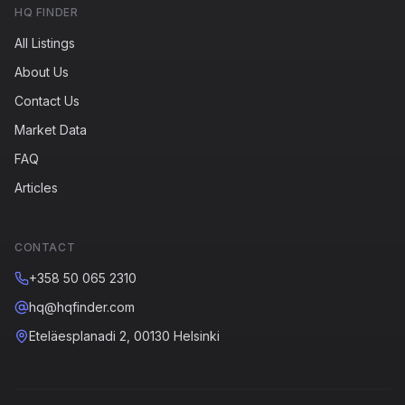
HQ FINDER
All Listings
About Us
Contact Us
Market Data
FAQ
Articles
CONTACT
+358 50 065 2310
hq@hqfinder.com
Eteläesplanadi 2, 00130 Helsinki