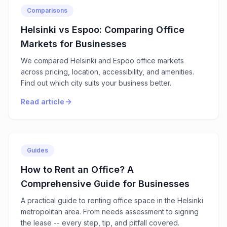
Comparisons
Helsinki vs Espoo: Comparing Office
Markets for Businesses
We compared Helsinki and Espoo office markets
across pricing, location, accessibility, and amenities.
Find out which city suits your business better.
Read article
Guides
How to Rent an Office? A
Comprehensive Guide for Businesses
A practical guide to renting office space in the Helsinki
metropolitan area. From needs assessment to signing
the lease -- every step, tip, and pitfall covered.