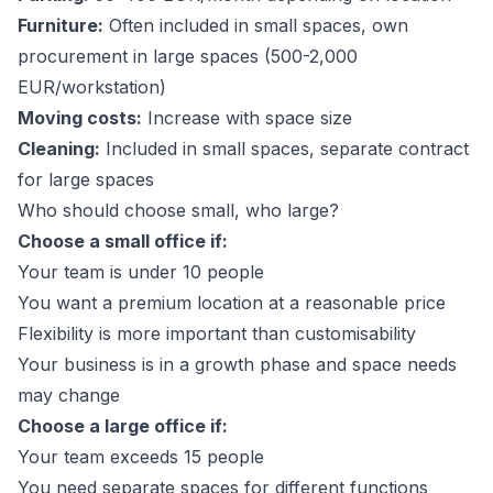
Furniture:
Often included in small spaces, own
procurement in large spaces (500-2,000
EUR/workstation)
Moving costs:
Increase with space size
Cleaning:
Included in small spaces, separate contract
for large spaces
Who should choose small, who large?
Choose a small office if:
Your team is under 10 people
You want a premium location at a reasonable price
Flexibility is more important than customisability
Your business is in a growth phase and space needs
may change
Choose a large office if:
Your team exceeds 15 people
You need separate spaces for different functions