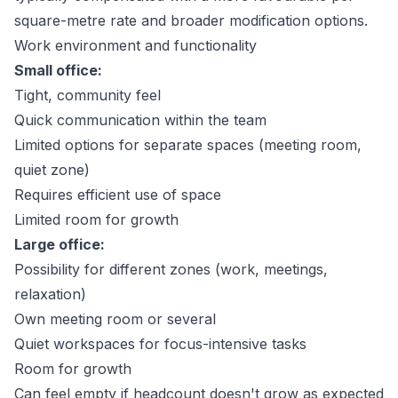
square-metre rate and broader modification options.
Work environment and functionality
Small office:
Tight, community feel
Quick communication within the team
Limited options for separate spaces (meeting room,
quiet zone)
Requires efficient use of space
Limited room for growth
Large office:
Possibility for different zones (work, meetings,
relaxation)
Own meeting room or several
Quiet workspaces for focus-intensive tasks
Room for growth
Can feel empty if headcount doesn't grow as expected