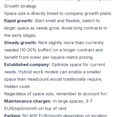
Growth strategy
Space size is directly linked to company growth plans:
Rapid growth:
Start small and flexible, switch to
larger space as needs grow. Avoid long contracts in
the early stages.
Steady growth:
Rent slightly more than currently
needed (10-20% buffer) on a longer contract and
benefit from lower per-square-metre pricing.
Established company:
Optimize space for current
needs. Hybrid work models can enable a smaller
space than headcount would traditionally require.
Hidden costs
Regardless of space size, remember to account for:
Maintenance charges:
In large spaces, 3-7
EUR/sqm/month on top of rent
Parking:
50-400 EUR/month depending on location