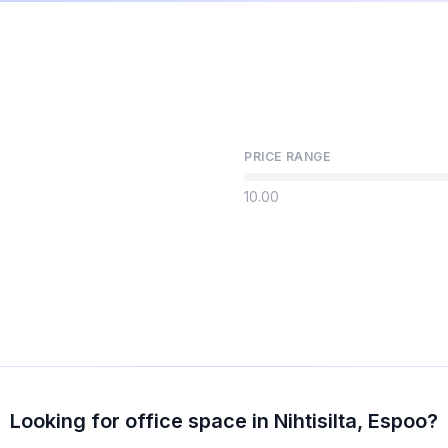
PRICE RANGE
10.00
Looking for office space in Nihtisilta, Espoo?