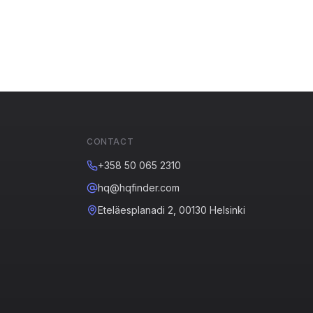
CONTACT
+358 50 065 2310
hq@hqfinder.com
Eteläesplanadi 2, 00130 Helsinki