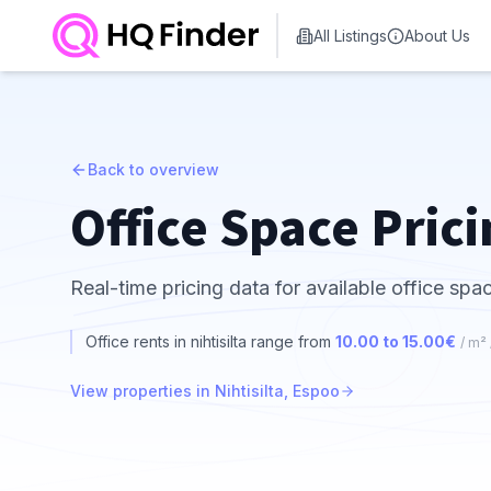
All Listings
About Us
Back to overview
Office Space Prici
Real-time pricing data for available office spac
Office rents in nihtisilta range from
10.00 to 15.00€
/ m²
View properties in Nihtisilta, Espoo