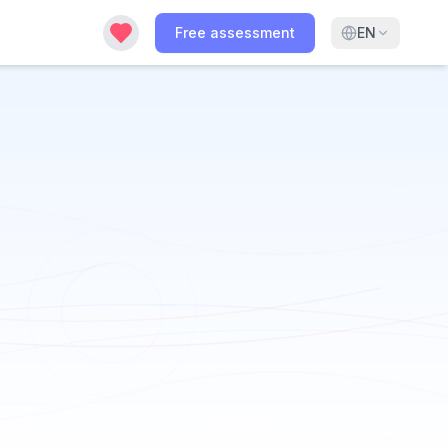
Free assessment
EN