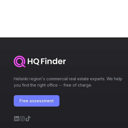
Helsinki region's commercial real estate experts. We help
you find the right office -- free of charge.
Free assessment