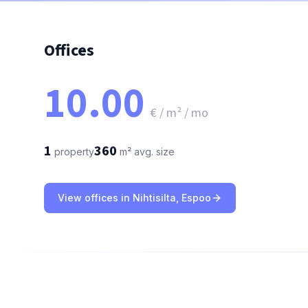
Offices
10.00
€ / m² / mo
1
360
property
m²
avg. size
View offices in Nihtisilta, Espoo