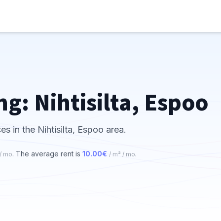
ng: Nihtisilta, Espoo
es in the Nihtisilta, Espoo area.
. The average rent is
10.00€
.
 / mo
/ m² / mo