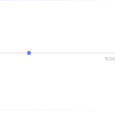
15.00