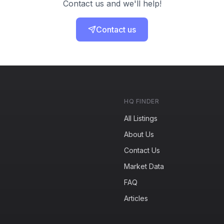
Contact us and we'll help!
Contact us
HQ FINDER
All Listings
About Us
Contact Us
Market Data
FAQ
Articles