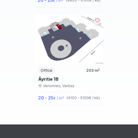
20 - 25
(
4900 - 6100
€ / kk
)
€ / m
2
Office
203
m
Äyritie 18
Veromies,
Vantaa
20 - 25
2
(
4100 - 5100
€ / kk
)
€ / m