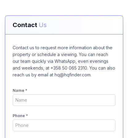
Contact
Us
Contact us to request more information about the
property or schedule a viewing. You can reach
our team quickly via WhatsApp, even evenings
and weekends, at +358 50 065 2310. You can also
reach us by email at hq@hqfinder.com.
Name
*
Phone
*