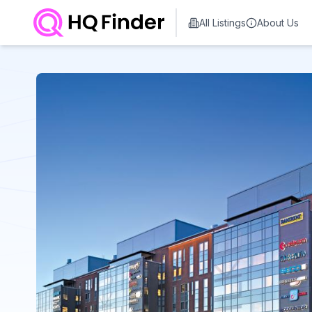
All Listings
About Us