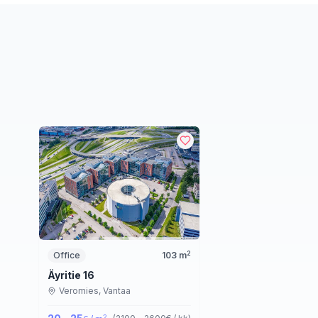
2
Office
103
m
Äyritie 16
Veromies,
Vantaa
2