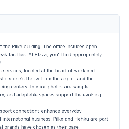
of the Pilke building. The office includes open
 facilities. At Plaza, you'll find appropriately
!
n services, located at the heart of work and
ust a stone's throw from the airport and the
ing centers. Interior photos are sample
ry, and adaptable spaces support the evolving
ansport connections enhance everyday
f international business. Pilke and Hehku are part
al brands have chosen as their base.