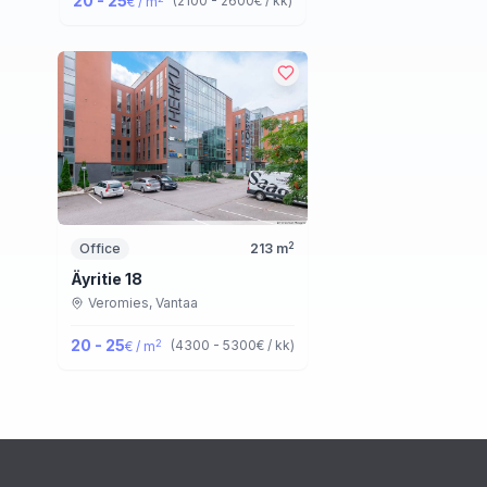
20 - 25
(
2100 - 2600
€ / kk
)
€ / m
2
Office
213
m
Äyritie 18
Veromies,
Vantaa
20 - 25
2
(
4300 - 5300
€ / kk
)
€ / m