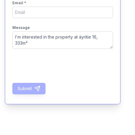
Email
*
Message
Submit