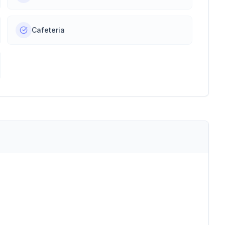
Cafeteria