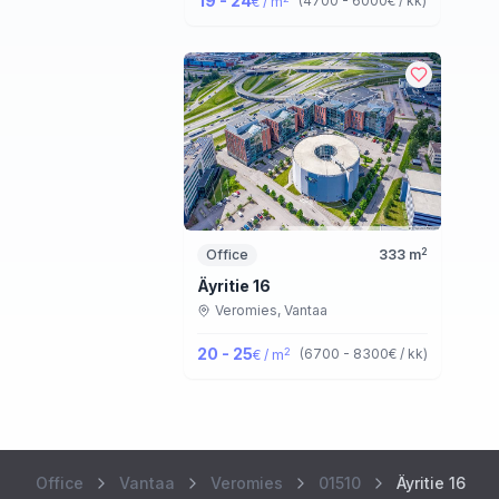
19 - 24
(
4700 - 6000
€ / kk
)
€ / m
2
Office
333
m
Äyritie 16
Veromies,
Vantaa
20 - 25
2
(
6700 - 8300
€ / kk
)
€ / m
Office
Vantaa
Veromies
01510
Äyritie 16