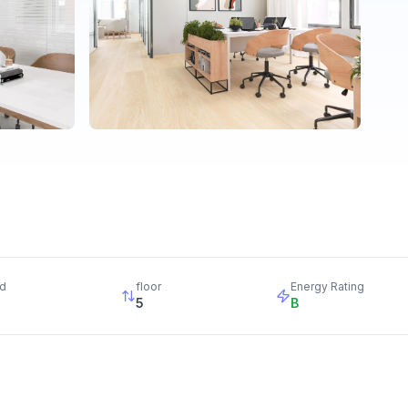
d
floor
Energy Rating
5
B