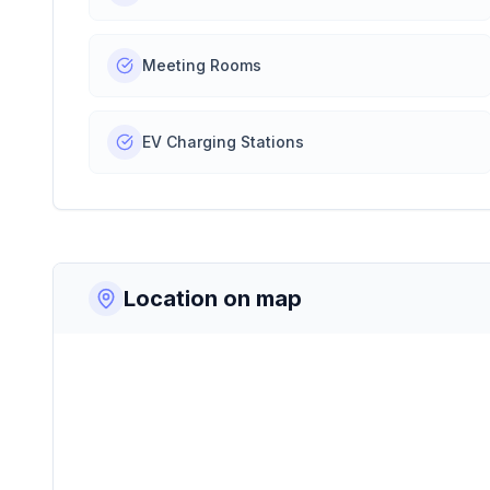
Meeting Rooms
EV Charging Stations
Location on map