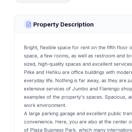
Property Description
Bright, flexible space for rent on the fifth floor 
space, a few rooms, as well as restroom and break
sized, high-quality spaces and excellent services
Pilke and Hehku are office buildings with moder
everyday life. Nothing is far away, as they are j
extensive services of Jumbo and Flamingo shopp
examples of the property's spaces. Spacious, ai
work environment.
A large parking garage and excellent public tr
convenience. Here, you are also at the center o
of Plaza Business Park, which many internation