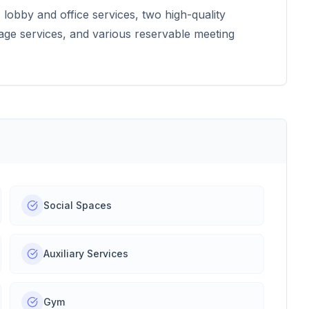
lobby and office services, two high-quality
age services, and various reservable meeting
Social Spaces
Auxiliary Services
Gym