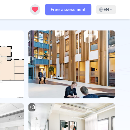
Free assessment
EN
+
3