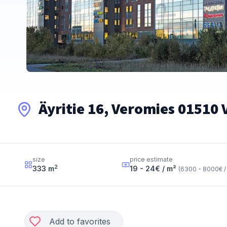
Äyritie 16, Veromies 01510
size
price estimate
2
333
m
19 - 24
€ / m²
(
6300 - 8000
€ /
Add to favorites