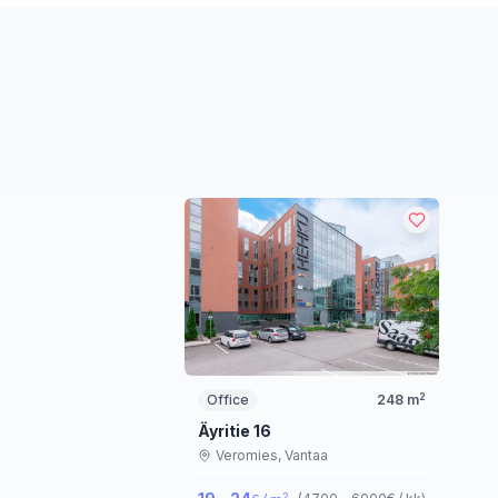
2
Office
248
m
Äyritie 16
Veromies,
Vantaa
2