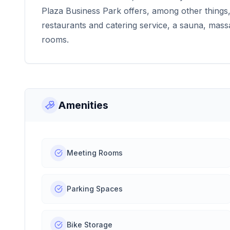
Plaza Business Park offers, among other things, 
restaurants and catering service, a sauna, mass
rooms.
Amenities
Meeting Rooms
Parking Spaces
Bike Storage