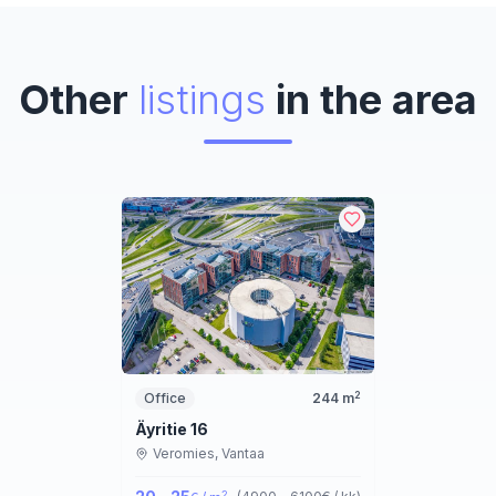
Other
listings
in the area
2
Office
244
m
Äyritie 16
Veromies,
Vantaa
2