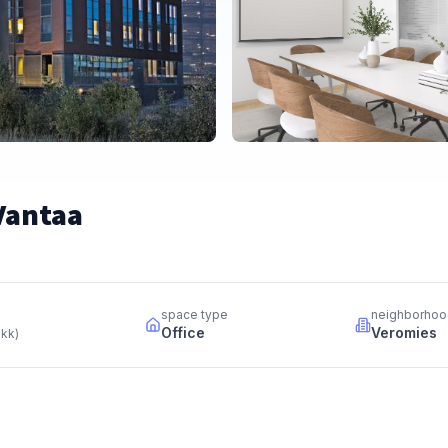
 Vantaa
space type
neighborhoo
Office
Veromies
 kk
)