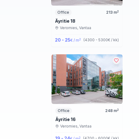
2
Office
213
m
Äyritie 18
Veromies,
Vantaa
20 - 25
2
(
4300 - 5300
€ / kk
)
€ / m
2
Office
248
m
Äyritie 16
Veromies,
Vantaa
19 - 24
2
(
4700 - 6000
€ / kk
)
€ / m