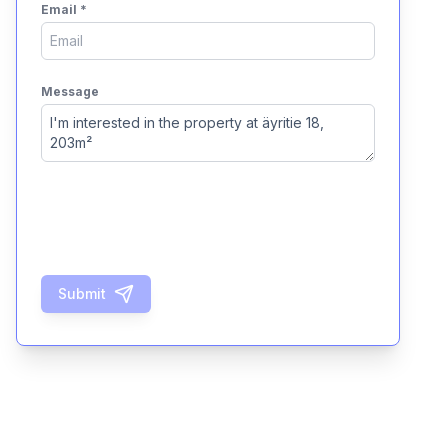
Email
*
Message
Submit