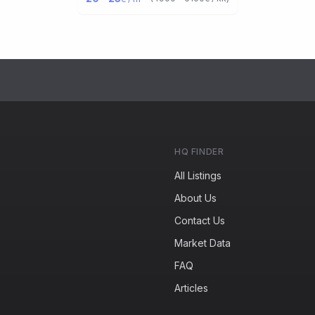
HQ FINDER
All Listings
About Us
Contact Us
Market Data
FAQ
Articles