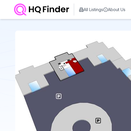
All Listings
About Us