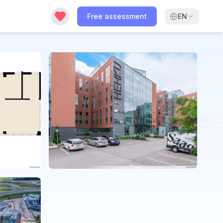
Free assessment
EN