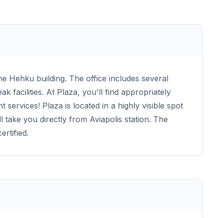
the Hehku building. The office includes several
facilities. At Plaza, you'll find appropriately
 services! Plaza is located in a highly visible spot
l take you directly from Aviapolis station. The
rtified.