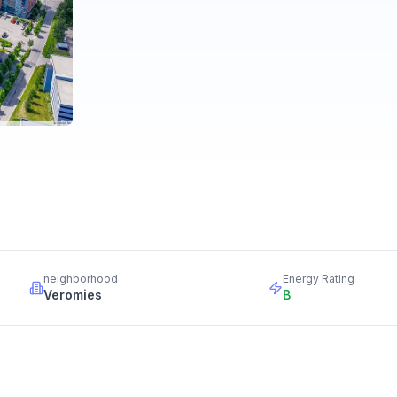
neighborhood
Energy Rating
Veromies
B