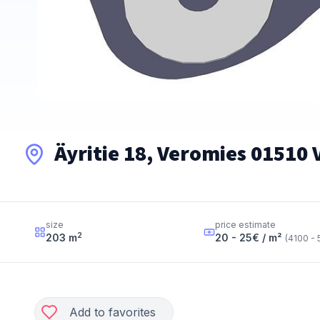
Äyritie 18, Veromies 01510
size
price estimate
2
203
m
20 - 25
€ / m²
(
4100 - 
Add to favorites