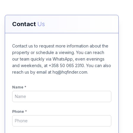
Contact
Us
Contact us to request more information about the
property or schedule a viewing. You can reach
our team quickly via WhatsApp, even evenings
and weekends, at +358 50 065 2310. You can also
reach us by email at hq@hqfinder.com.
Name
*
Phone
*