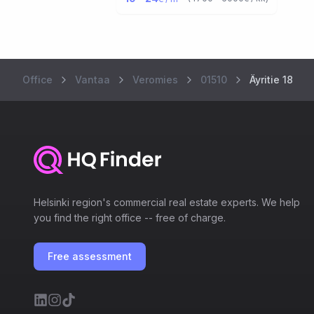
Office
Vantaa
Veromies
01510
Äyritie 18
Helsinki region's commercial real estate experts. We help
you find the right office -- free of charge.
Free assessment