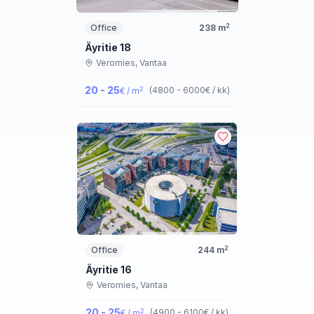
2
Office
238
m
Äyritie 18
Veromies,
Vantaa
20 - 25
2
(
4800 - 6000
€ / kk
)
€ / m
2
Office
244
m
Äyritie 16
Veromies,
Vantaa
20 - 25
2
(
4900 - 6100
€ / kk
)
€ / m