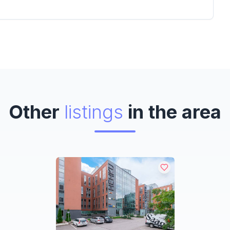
Other
listings
in the area