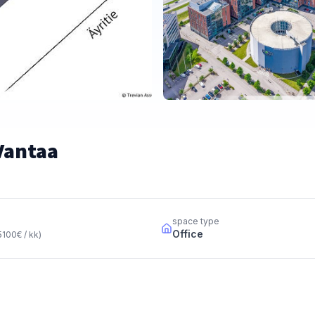
 Vantaa
space type
Office
5100
€ / kk
)