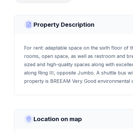
Property Description
For rent: adaptable space on the sixth floor of 
rooms, open space, as well as restroom and break 
sized and high-quality spaces along with excellent
along Ring III, opposite Jumbo. A shuttle bus wil
property is BREEAM Very Good environmental ce
Location on map