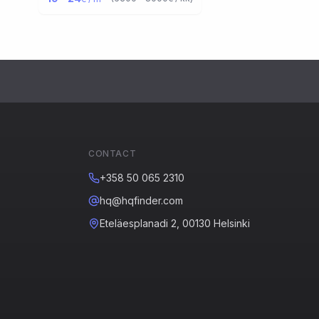
CONTACT
+358 50 065 2310
hq@hqfinder.com
Eteläesplanadi 2, 00130 Helsinki