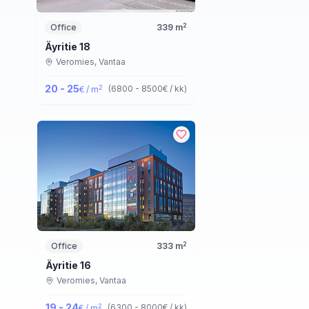
2
Office
339
m
Äyritie 18
Veromies,
Vantaa
20 - 25
2
(
6800 - 8500
€ / kk
)
€ / m
2
Office
333
m
Äyritie 16
Veromies,
Vantaa
19 - 24
2
(
6300 - 8000
€ / kk
)
€ / m