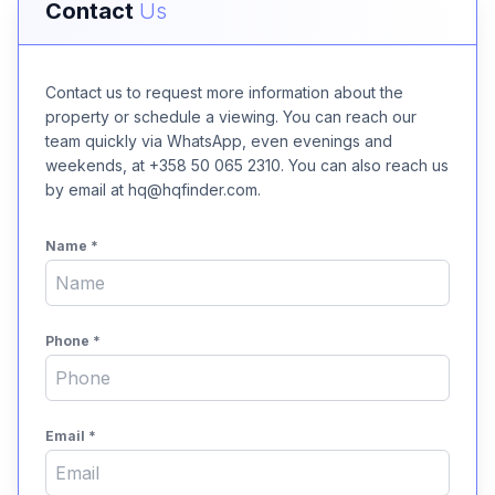
Contact
Us
Contact us to request more information about the
property or schedule a viewing. You can reach our
team quickly via WhatsApp, even evenings and
weekends, at +358 50 065 2310. You can also reach us
by email at hq@hqfinder.com.
Name
*
Phone
*
Email
*