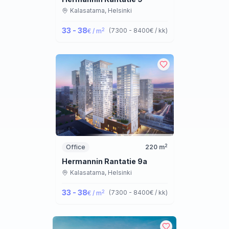
Kalasatama,
Helsinki
33 - 38
2
(
7300 - 8400
€ / kk
)
€ / m
2
Office
220
m
Hermannin Rantatie 9a
Kalasatama,
Helsinki
33 - 38
2
(
7300 - 8400
€ / kk
)
€ / m