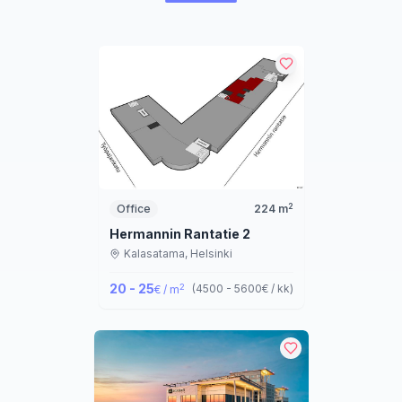
2
Office
224
m
Hermannin Rantatie 2
Kalasatama,
Helsinki
20 - 25
2
(
4500 - 5600
€ / kk
)
€ / m