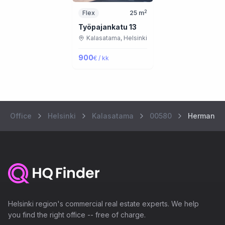
2
Flex
25
m
Työpajankatu 13
Kalasatama,
Helsinki
900
€ / kk
Office
Helsinki
Kalasatama
00580
Hermannin
Helsinki region's commercial real estate experts. We help
you find the right office -- free of charge.