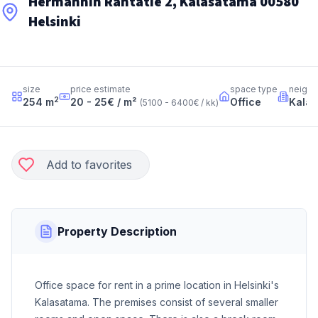
Hermannin Rantatie 2, Kalasatama 00580
Helsinki
size
price estimate
space type
neigh
2
254
m
20 - 25
€ / m²
Office
Kala
(
5100 - 6400
€ / kk
)
Add to favorites
Property Description
Office space for rent in a prime location in Helsinki's
Kalasatama. The premises consist of several smaller