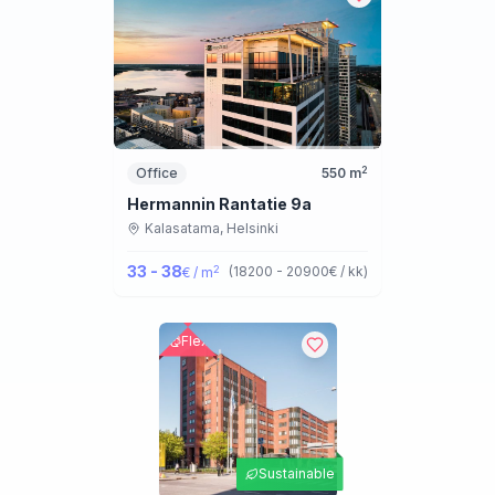
2
Office
550
m
Hermannin Rantatie 9a
Kalasatama,
Helsinki
33 - 38
2
(
18200 - 20900
€ / kk
)
€ / m
Flex
Sustainable