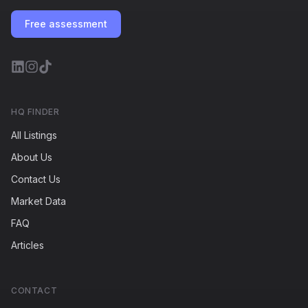
Free assessment
HQ FINDER
All Listings
About Us
Contact Us
Market Data
FAQ
Articles
CONTACT