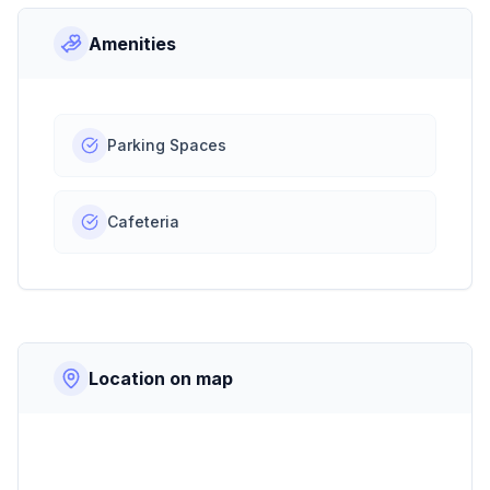
Amenities
Parking Spaces
Cafeteria
Location on map