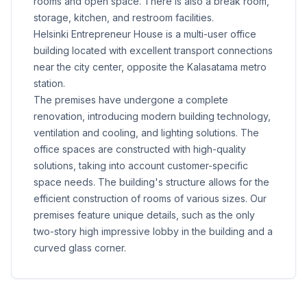
rooms and open space. There is also a break room,
storage, kitchen, and restroom facilities.
Helsinki Entrepreneur House is a multi-user office
building located with excellent transport connections
near the city center, opposite the Kalasatama metro
station.
The premises have undergone a complete
renovation, introducing modern building technology,
ventilation and cooling, and lighting solutions. The
office spaces are constructed with high-quality
solutions, taking into account customer-specific
space needs. The building's structure allows for the
efficient construction of rooms of various sizes. Our
premises feature unique details, such as the only
two-story high impressive lobby in the building and a
curved glass corner.