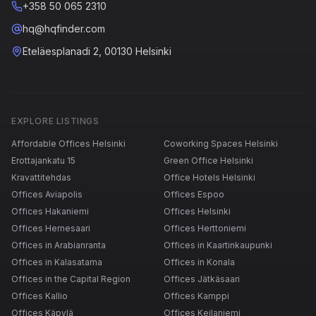
+358 50 065 2310
hq@hqfinder.com
Eteläesplanadi 2, 00130 Helsinki
EXPLORE LISTINGS
Affordable Offices Helsinki
Coworking Spaces Helsinki
Erottajankatu 15
Green Office Helsinki
Kravattitehdas
Office Hotels Helsinki
Offices Aviapolis
Offices Espoo
Offices Hakaniemi
Offices Helsinki
Offices Hernesaari
Offices Herttoniemi
Offices in Arabianranta
Offices in Kaartinkaupunki
Offices in Kalasatama
Offices in Konala
Offices in the Capital Region
Offices Jätkäsaari
Offices Kallio
Offices Kamppi
Offices Käpylä
Offices Keilaniemi