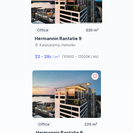
2
Office
330
m
Hermannin Rantatie 9
Kalasatama,
Helsinki
33 - 38
2
(
10900 - 12500
€ / kk
)
€ / m
2
Office
220
m
Hermannin Rantatie 9