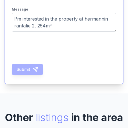
Message
Submit
Other
listings
in the area