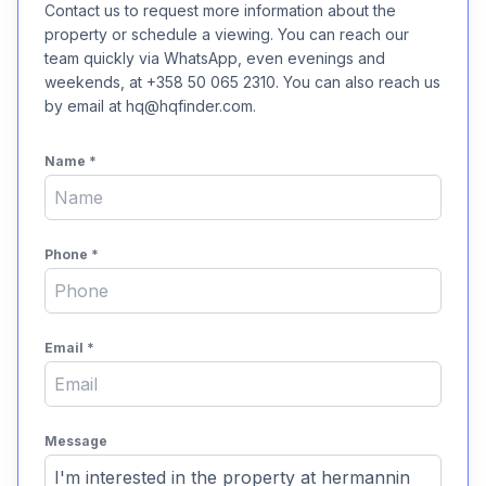
Contact us to request more information about the
property or schedule a viewing. You can reach our
team quickly via WhatsApp, even evenings and
weekends, at +358 50 065 2310. You can also reach us
by email at hq@hqfinder.com.
Name
*
Phone
*
Email
*
Message