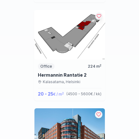
2
Office
224
m
Hermannin Rantatie 2
Kalasatama,
Helsinki
20 - 25
2
(
4500 - 5600
€ / kk
)
€ / m