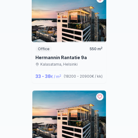
2
Office
550
m
Hermannin Rantatie 9a
Kalasatama,
Helsinki
33 - 38
2
(
18200 - 20900
€ / kk
)
€ / m