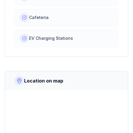
Cafeteria
EV Charging Stations
Location on map