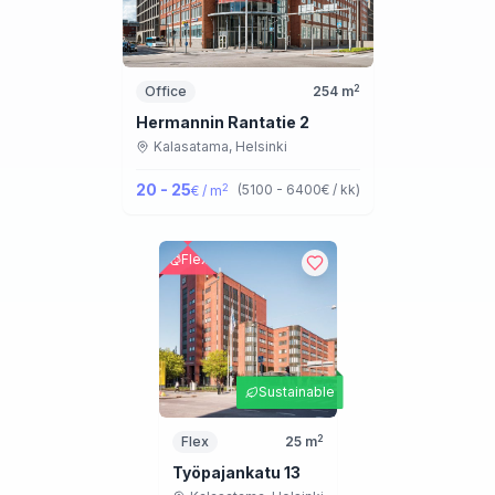
2
Office
254
m
Hermannin Rantatie 2
Kalasatama,
Helsinki
20 - 25
2
(
5100 - 6400
€ / kk
)
€ / m
Flex
Sustainable
2
Flex
25
m
Työpajankatu 13