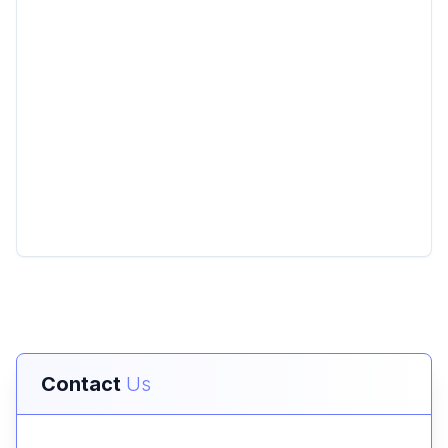
Contact
Us