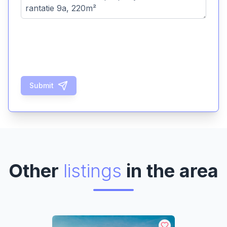
Submit
Other
listings
in the area