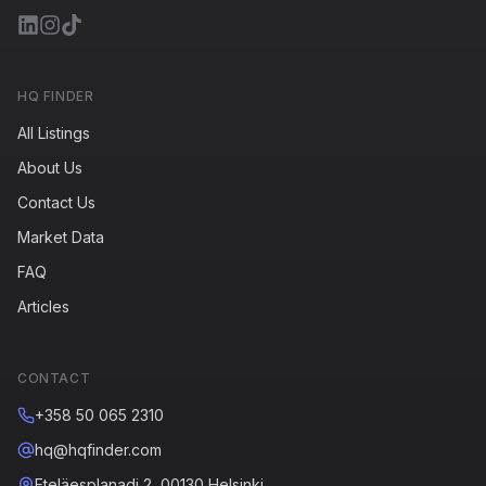
HQ FINDER
All Listings
About Us
Contact Us
Market Data
FAQ
Articles
CONTACT
+358 50 065 2310
hq@hqfinder.com
Eteläesplanadi 2, 00130 Helsinki