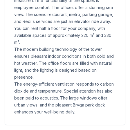
measure of the functionality of the spaces is
employee comfort. The offices offer a stunning sea
view. The scenic restaurant, metro, parking garage,
and Redi's services are just an elevator ride away.
You can rent half a floor for your company, with
available spaces of approximately 220 m² and 330
m².
The modern building technology of the tower
ensures pleasant indoor conditions in both cold and
hot weather. The office floors are filled with natural
light, and the lighting is designed based on
presence.
The energy-efficient ventilation responds to carbon
dioxide and temperature. Special attention has also
been paid to acoustics. The large windows offer
urban views, and the pleasant Bryga park deck
enhances your well-being daily.