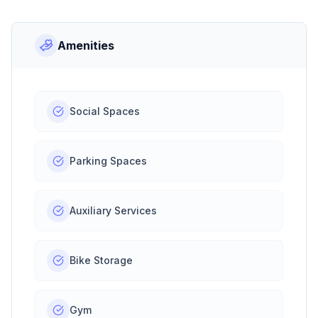
Amenities
Social Spaces
Parking Spaces
Auxiliary Services
Bike Storage
Gym