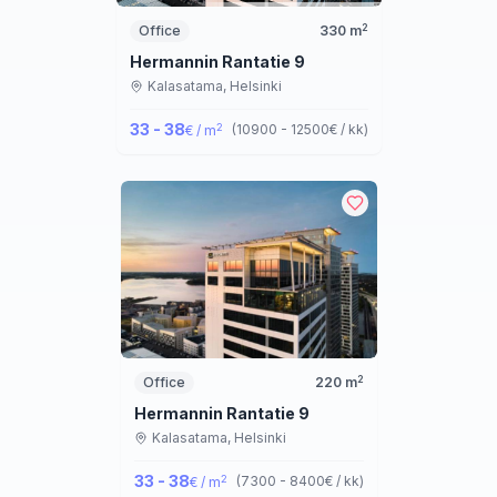
2
Office
330
m
Hermannin Rantatie 9
Kalasatama,
Helsinki
33 - 38
2
(
10900 - 12500
€ / kk
)
€ / m
2
Office
220
m
Hermannin Rantatie 9
Kalasatama,
Helsinki
33 - 38
2
(
7300 - 8400
€ / kk
)
€ / m