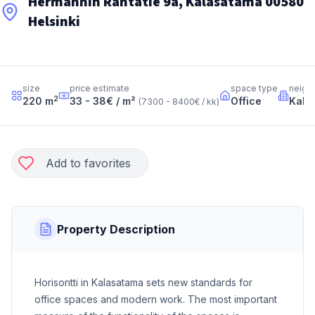
Hermannin Rantatie 9a, Kalasatama 00580
Helsinki
size
price estimate
space type
neigh
2
220
m
33 - 38
€ / m²
Office
Kala
(
7300 - 8400
€ / kk
)
Add to favorites
Property Description
Horisontti in Kalasatama sets new standards for
office spaces and modern work. The most important