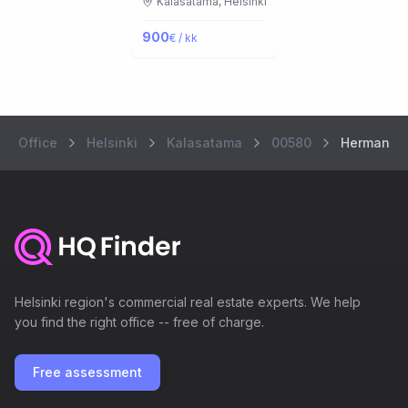
Kalasatama,
Helsinki
900
€ / kk
Office
Helsinki
Kalasatama
00580
Hermannin
Helsinki region's commercial real estate experts. We help
you find the right office -- free of charge.
Free assessment