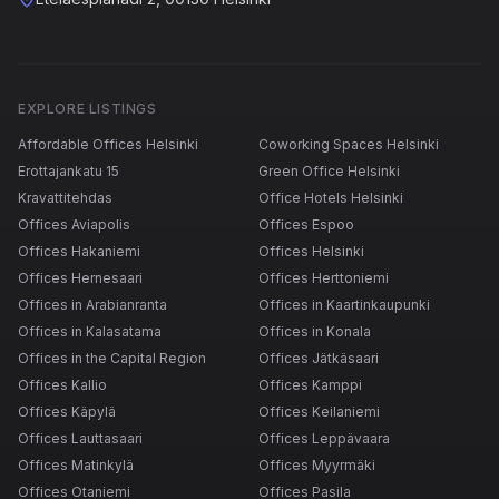
EXPLORE LISTINGS
Affordable Offices Helsinki
Coworking Spaces Helsinki
Erottajankatu 15
Green Office Helsinki
Kravattitehdas
Office Hotels Helsinki
Offices Aviapolis
Offices Espoo
Offices Hakaniemi
Offices Helsinki
Offices Hernesaari
Offices Herttoniemi
Offices in Arabianranta
Offices in Kaartinkaupunki
Offices in Kalasatama
Offices in Konala
Offices in the Capital Region
Offices Jätkäsaari
Offices Kallio
Offices Kamppi
Offices Käpylä
Offices Keilaniemi
Offices Lauttasaari
Offices Leppävaara
Offices Matinkylä
Offices Myyrmäki
Offices Otaniemi
Offices Pasila