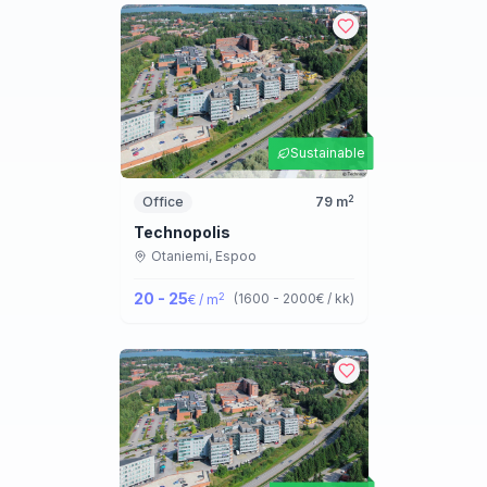
Sustainable
2
Office
79
m
Technopolis
Otaniemi,
Espoo
20 - 25
2
(
1600 - 2000
€ / kk
)
€ / m