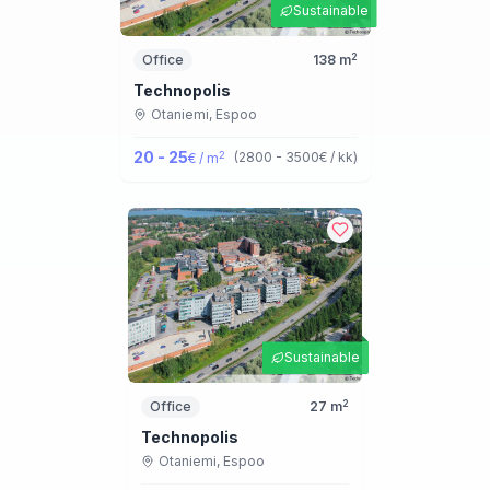
Sustainable
2
Office
138
m
Technopolis
Otaniemi,
Espoo
20 - 25
2
(
2800 - 3500
€ / kk
)
€ / m
Sustainable
2
Office
27
m
Technopolis
Otaniemi,
Espoo