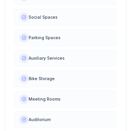
Social Spaces
Parking Spaces
Auxiliary Services
Bike Storage
Meeting Rooms
Auditorium