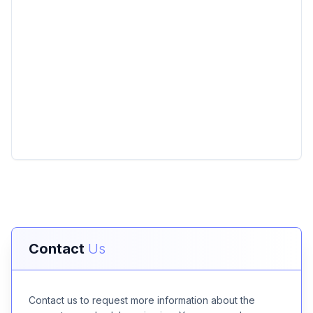
Contact
Us
Contact us to request more information about the