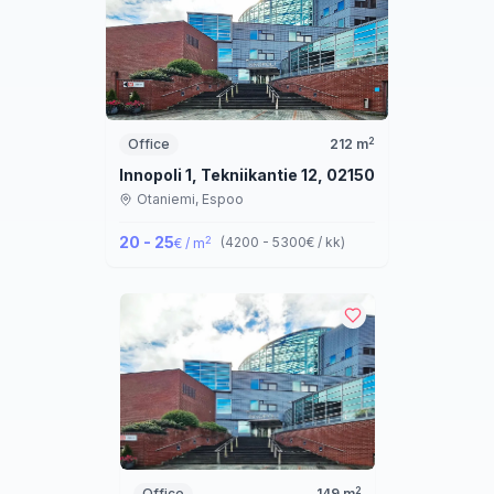
2
Office
212
m
Innopoli 1, Tekniikantie 12, 02150 Espoo
Otaniemi,
Espoo
20 - 25
2
(
4200 - 5300
€ / kk
)
€ / m
2
Office
149
m