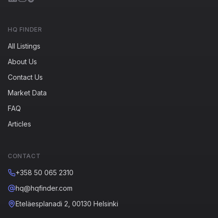
HQ FINDER
All Listings
About Us
Contact Us
Market Data
FAQ
Articles
CONTACT
+358 50 065 2310
hq@hqfinder.com
Eteläesplanadi 2, 00130 Helsinki