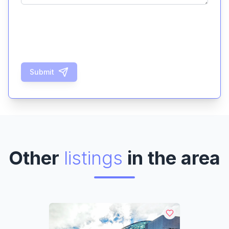
Submit
Other
listings
in the area