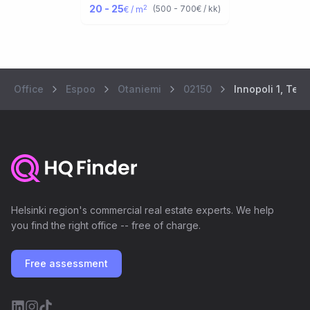
20 - 25
2
(
500 - 700
€ / kk
)
€ / m
Office
Espoo
Otaniemi
02150
Innopoli 1, Tek
Helsinki region's commercial real estate experts. We help
you find the right office -- free of charge.
Free assessment