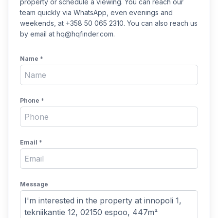
property or schedule a viewing. You can reach our
team quickly via WhatsApp, even evenings and
weekends, at +358 50 065 2310. You can also reach us
by email at hq@hqfinder.com.
Name
*
Phone
*
Email
*
Message