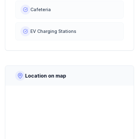
Cafeteria
EV Charging Stations
Location on map