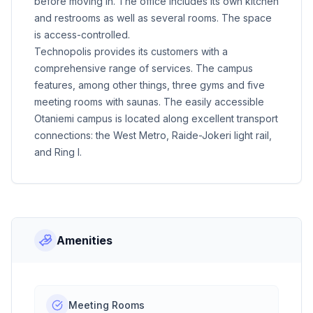
before moving in. The office includes its own kitchen
and restrooms as well as several rooms. The space
is access-controlled.
Technopolis provides its customers with a
comprehensive range of services. The campus
features, among other things, three gyms and five
meeting rooms with saunas. The easily accessible
Otaniemi campus is located along excellent transport
connections: the West Metro, Raide-Jokeri light rail,
and Ring I.
Amenities
Meeting Rooms