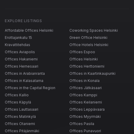
EXPLORE LISTINGS
Affordable Offices Helsinki
Coworking Spaces Helsinki
Erottajankatu 15
Green Office Helsinki
Kravattitehdas
Office Hotels Helsinki
Offices Aviapolis
Offices Espoo
Offices Hakaniemi
Offices Helsinki
Offices Hernesaari
Offices Herttoniemi
Offices in Arabianranta
Offices in Kaartinkaupunki
Offices in Kalasatama
Offices in Konala
Offices in the Capital Region
Offices Jätkäsaari
Offices Kallio
Offices Kamppi
Offices Käpylä
Offices Keilaniemi
Offices Lauttasaari
Offices Leppävaara
Offices Matinkylä
Offices Myyrmäki
Offices Otaniemi
Offices Pasila
Offices Pitäjänmäki
Offices Punavuori