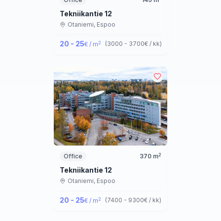
Tekniikantie 12
Otaniemi,
Espoo
20 - 25
2
(
3000 - 3700
€ / kk
)
€ / m
2
Office
370
m
Tekniikantie 12
Otaniemi,
Espoo
20 - 25
2
(
7400 - 9300
€ / kk
)
€ / m