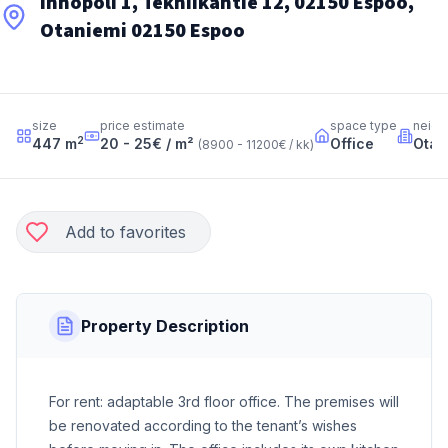
Innopoli 1, Tekniikantie 12, 02150 Espoo,
Otaniemi 02150 Espoo
size
price estimate
space type
neigh
2
447
m
20 - 25
€ / m²
Office
Otan
(
8900 - 11200
€ / kk
)
Add to favorites
Property Description
For rent: adaptable 3rd floor office. The premises will
be renovated according to the tenant’s wishes