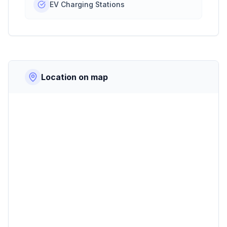
EV Charging Stations
Location on map