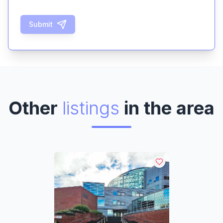
Submit
Other
listings
in the area