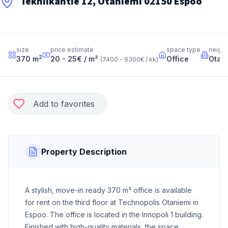
Tekniikantie 12, Otaniemi 02150 Espoo
size
price estimate
space type
neigh
2
370
m
20 - 25
€ / m²
Office
Otan
(
7400 - 9300
€ / kk
)
Add to favorites
Property Description
A stylish, move-in ready 370 m² office is available
for rent on the third floor at Technopolis Otaniemi in
Espoo. The office is located in the Innopoli 1 building.
Finished with high-quality materials, the space