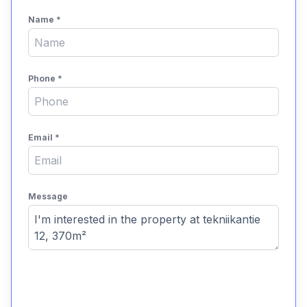
Name
*
Phone
*
Email
*
Message