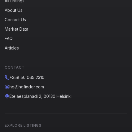
All Listings
About Us
Contact Us
Market Data
FAQ
Articles
CONTACT
+358 50 065 2310
hq@hqfinder.com
Eteläesplanadi 2, 00130 Helsinki
EXPLORE LISTINGS