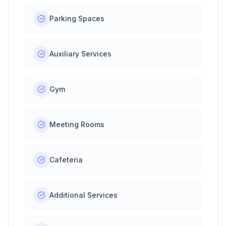
Parking Spaces
Auxiliary Services
Gym
Meeting Rooms
Cafeteria
Additional Services