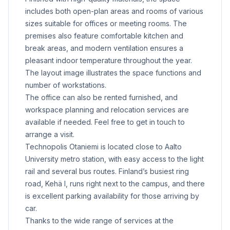
includes both open-plan areas and rooms of various
sizes suitable for offices or meeting rooms. The
premises also feature comfortable kitchen and
break areas, and modern ventilation ensures a
pleasant indoor temperature throughout the year.
The layout image illustrates the space functions and
number of workstations.
The office can also be rented furnished, and
workspace planning and relocation services are
available if needed. Feel free to get in touch to
arrange a visit.
Technopolis Otaniemi is located close to Aalto
University metro station, with easy access to the light
rail and several bus routes. Finland’s busiest ring
road, Kehä I, runs right next to the campus, and there
is excellent parking availability for those arriving by
car.
Thanks to the wide range of services at the