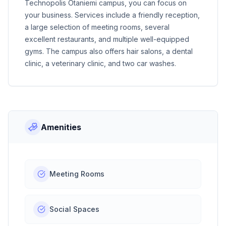
Technopolis Otaniemi campus, you can focus on
your business. Services include a friendly reception,
a large selection of meeting rooms, several
excellent restaurants, and multiple well-equipped
gyms. The campus also offers hair salons, a dental
clinic, a veterinary clinic, and two car washes.
Amenities
Meeting Rooms
Social Spaces