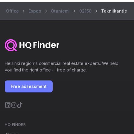
Office
Espoo
Otaniemi
02150
Tekniikantie 12
Helsinki region's commercial real estate experts. We help
you find the right office -- free of charge.
Free assessment
HQ FINDER