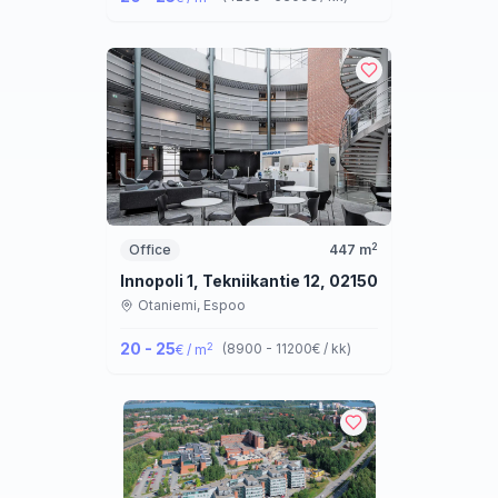
2
Office
447
m
Innopoli 1, Tekniikantie 12, 02150 Espoo
Otaniemi,
Espoo
20 - 25
2
(
8900 - 11200
€ / kk
)
€ / m