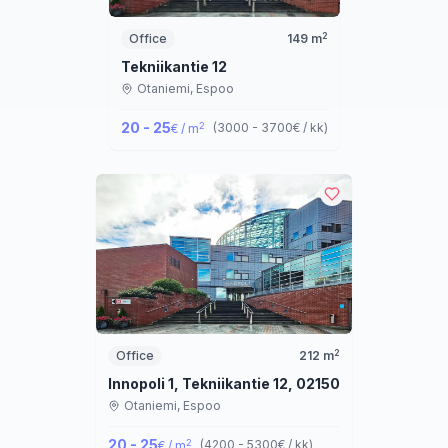
2
Office
149
m
Tekniikantie 12
Otaniemi,
Espoo
20 - 25
2
(
3000 - 3700
€ / kk
)
€ / m
2
Office
212
m
Innopoli 1, Tekniikantie 12, 02150 Espoo
Otaniemi,
Espoo
20 - 25
2
(
4200 - 5300
€ / kk
)
€ / m