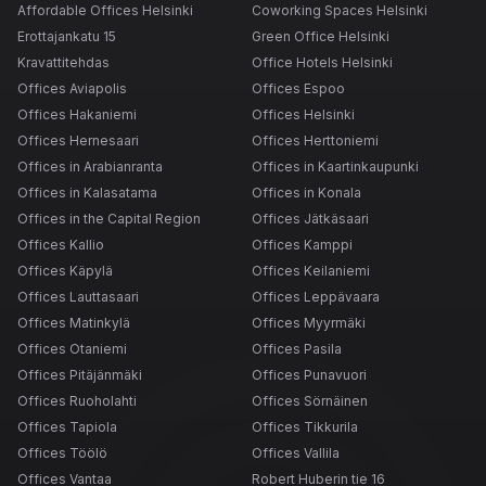
Affordable Offices Helsinki
Coworking Spaces Helsinki
Erottajankatu 15
Green Office Helsinki
Kravattitehdas
Office Hotels Helsinki
Offices Aviapolis
Offices Espoo
Offices Hakaniemi
Offices Helsinki
Offices Hernesaari
Offices Herttoniemi
Offices in Arabianranta
Offices in Kaartinkaupunki
Offices in Kalasatama
Offices in Konala
Offices in the Capital Region
Offices Jätkäsaari
Offices Kallio
Offices Kamppi
Offices Käpylä
Offices Keilaniemi
Offices Lauttasaari
Offices Leppävaara
Offices Matinkylä
Offices Myyrmäki
Offices Otaniemi
Offices Pasila
Offices Pitäjänmäki
Offices Punavuori
Offices Ruoholahti
Offices Sörnäinen
Offices Tapiola
Offices Tikkurila
Offices Töölö
Offices Vallila
Offices Vantaa
Robert Huberin tie 16