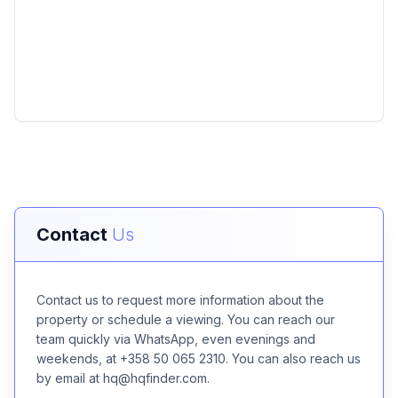
Contact
Us
Contact us to request more information about the
property or schedule a viewing. You can reach our
team quickly via WhatsApp, even evenings and
weekends, at +358 50 065 2310. You can also reach us
by email at hq@hqfinder.com.