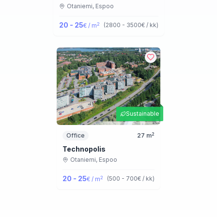
Otaniemi,
Espoo
20 - 25
2
(
2800 - 3500
€ / kk
)
€ / m
Sustainable
2
Office
27
m
Technopolis
Otaniemi,
Espoo
20 - 25
2
(
500 - 700
€ / kk
)
€ / m