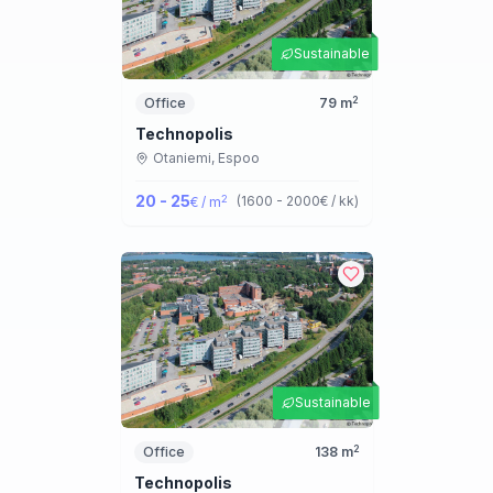
Sustainable
2
Office
79
m
Technopolis
Otaniemi,
Espoo
20 - 25
2
(
1600 - 2000
€ / kk
)
€ / m
Sustainable
2
Office
138
m
Technopolis