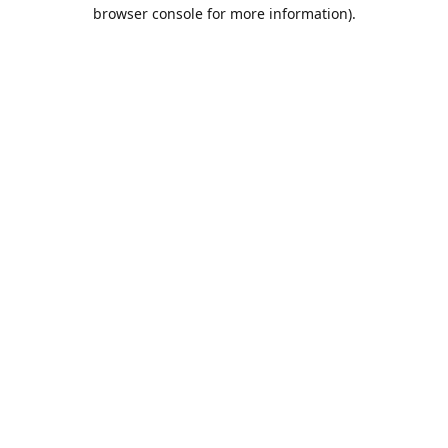
browser console for more information).