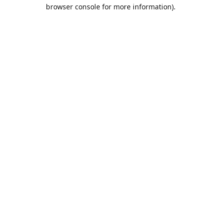
browser console for more information).