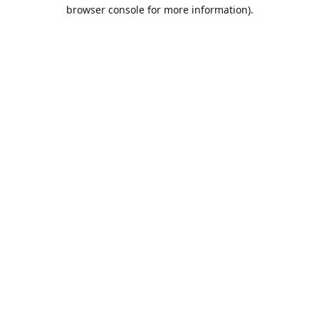
browser console for more information).