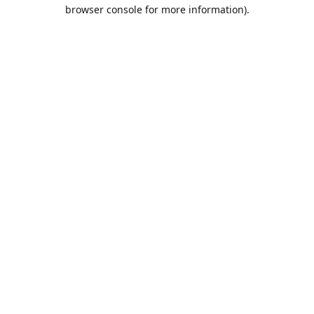
browser console for more information).