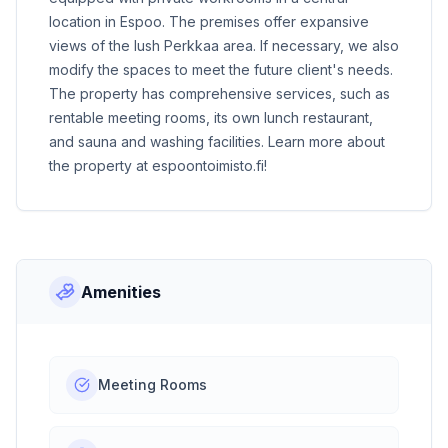
location in Espoo. The premises offer expansive
views of the lush Perkkaa area. If necessary, we also
modify the spaces to meet the future client's needs.
The property has comprehensive services, such as
rentable meeting rooms, its own lunch restaurant,
and sauna and washing facilities. Learn more about
the property at
espoontoimisto.fi
!
Amenities
Meeting Rooms