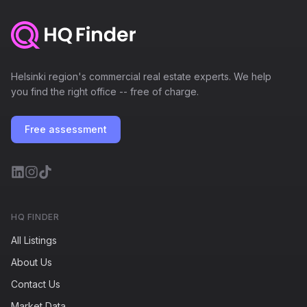
Helsinki region's commercial real estate experts. We help
you find the right office -- free of charge.
Free assessment
HQ FINDER
All Listings
About Us
Contact Us
Market Data