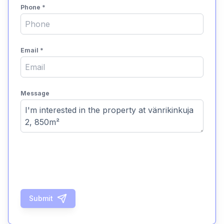
Phone
*
Email
*
Message
Submit