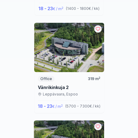
18 - 23
2
(
1400 - 1800
€ / kk
)
€ / m
2
Office
319
m
Vänrikinkuja 2
Leppävaara,
Espoo
18 - 23
2
(
5700 - 7300
€ / kk
)
€ / m