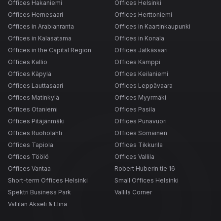
Offices Hakaniemi
Offices Helsinki
Offices Hernesaari
Offices Herttoniemi
Offices in Arabianranta
Offices in Kaartinkaupunki
Offices in Kalasatama
Offices in Konala
Offices in the Capital Region
Offices Jätkäsaari
Offices Kallio
Offices Kamppi
Offices Käpylä
Offices Keilaniemi
Offices Lauttasaari
Offices Leppävaara
Offices Matinkylä
Offices Myyrmäki
Offices Otaniemi
Offices Pasila
Offices Pitäjänmäki
Offices Punavuori
Offices Ruoholahti
Offices Sörnäinen
Offices Tapiola
Offices Tikkurila
Offices Töölö
Offices Vallila
Offices Vantaa
Robert Huberin tie 16
Short-term Offices Helsinki
Small Offices Helsinki
Spektri Business Park
Vallila Corner
Vallilan Akseli & Elina