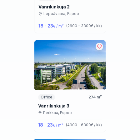
Vänrikinkuja 2
Leppävaara,
Espoo
18 - 23
2
(
2600 - 3300
€ / kk
)
€ / m
2
Office
274
m
Vänrikinkuja 3
Perkkaa,
Espoo
18 - 23
2
(
4900 - 6300
€ / kk
)
€ / m