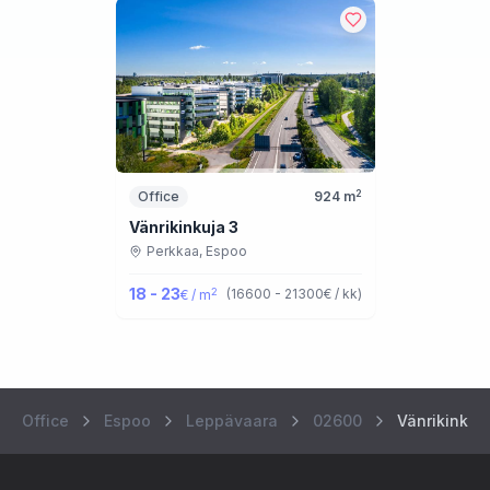
2
Office
924
m
Vänrikinkuja 3
Perkkaa,
Espoo
18 - 23
2
(
16600 - 21300
€ / kk
)
€ / m
Office
Espoo
Leppävaara
02600
Vänrikinkuj