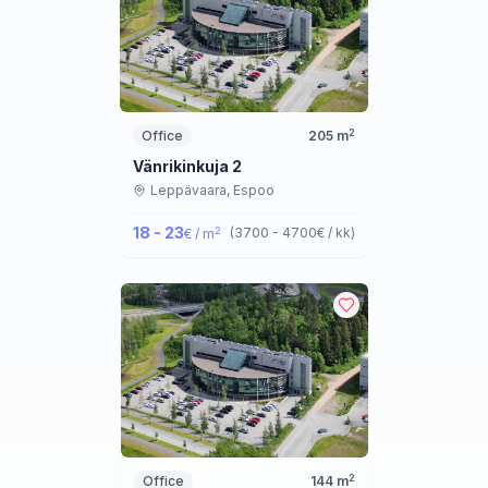
2
Office
205
m
Vänrikinkuja 2
Leppävaara,
Espoo
18 - 23
2
(
3700 - 4700
€ / kk
)
€ / m
2
Office
144
m