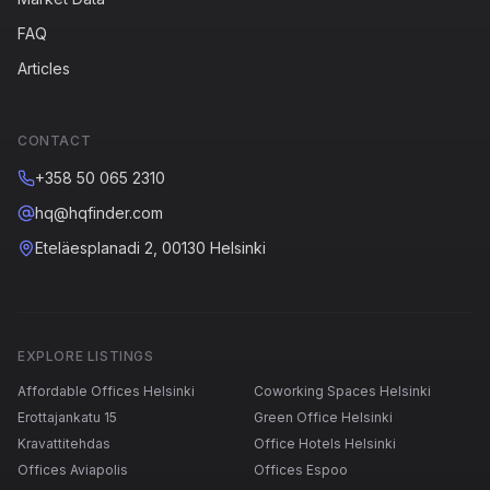
FAQ
Articles
CONTACT
+358 50 065 2310
hq@hqfinder.com
Eteläesplanadi 2, 00130 Helsinki
EXPLORE LISTINGS
Affordable Offices Helsinki
Coworking Spaces Helsinki
Erottajankatu 15
Green Office Helsinki
Kravattitehdas
Office Hotels Helsinki
Offices Aviapolis
Offices Espoo