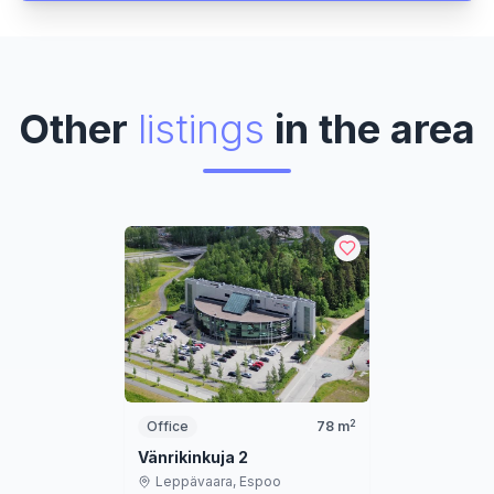
Other
listings
in the area
2
Office
78
m
Vänrikinkuja 2
Leppävaara,
Espoo