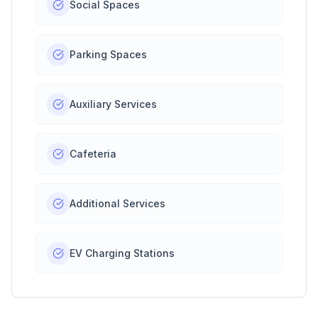
Social Spaces
Parking Spaces
Auxiliary Services
Cafeteria
Additional Services
EV Charging Stations