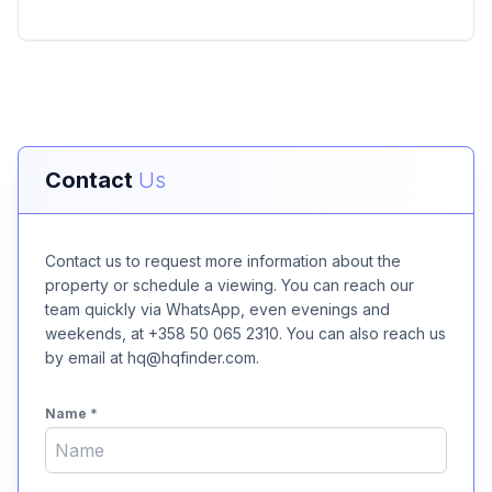
Contact
Us
Contact us to request more information about the
property or schedule a viewing. You can reach our
team quickly via WhatsApp, even evenings and
weekends, at +358 50 065 2310. You can also reach us
by email at hq@hqfinder.com.
Name
*