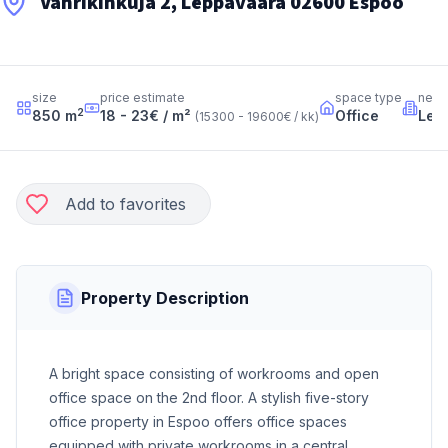
Vänrikinkuja 2, Leppävaara 02600 Espoo
size
price estimate
space type
neig
2
850
m
18 - 23
€ / m²
Office
Lep
(
15300 - 19600
€ / kk
)
Add to favorites
Property Description
A bright space consisting of workrooms and open
office space on the 2nd floor. A stylish five-story
office property in Espoo offers office spaces
equipped with private workrooms in a central