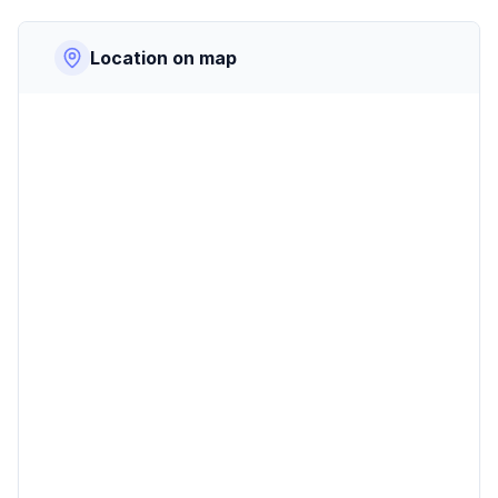
Location on map