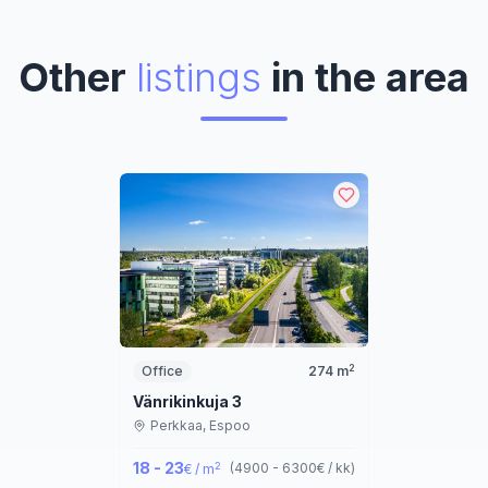
Other
listings
in the area
2
Office
274
m
Vänrikinkuja 3
Perkkaa,
Espoo
18 - 23
2
(
4900 - 6300
€ / kk
)
€ / m