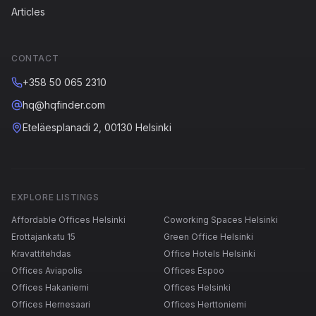
Articles
CONTACT
+358 50 065 2310
hq@hqfinder.com
Eteläesplanadi 2, 00130 Helsinki
EXPLORE LISTINGS
Affordable Offices Helsinki
Coworking Spaces Helsinki
Erottajankatu 15
Green Office Helsinki
Kravattitehdas
Office Hotels Helsinki
Offices Aviapolis
Offices Espoo
Offices Hakaniemi
Offices Helsinki
Offices Hernesaari
Offices Herttoniemi