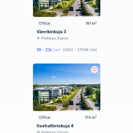
2
Office
161
m
Vänrikinkuja 3
Perkkaa,
Espoo
18 - 23
2
(
2900 - 3700
€ / kk
)
€ / m
2
Office
176
m
Itsehallintokuja 4
Perkkaa,
Espoo