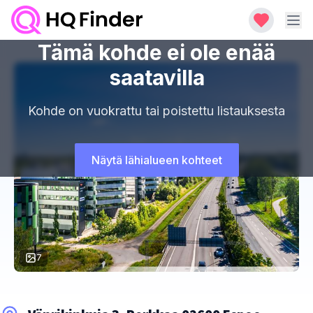
Tämä kohde ei ole enää
saatavilla
Kohde on vuokrattu tai poistettu listauksesta
Näytä lähialueen kohteet
7