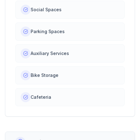
Social Spaces
Parking Spaces
Auxiliary Services
Bike Storage
Cafeteria