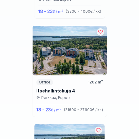
18 - 23
2
(
3200 - 4000
€ / kk
)
€ / m
2
Office
1202
m
Itsehallintokuja 4
Perkkaa,
Espoo
18 - 23
2
(
21600 - 27600
€ / kk
)
€ / m