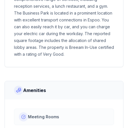
reception services, a lunch restaurant, and a gym.
The Business Park is located in a prominent location
with excellent transport connections in Espoo. You
can also easily reach it by car, and you can charge
your electric car during the workday. The reported
square footage includes the allocation of shared
lobby areas. The property is Breeam In-Use certified
with a rating of Very Good.
Amenities
Meeting Rooms