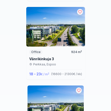
2
Office
924
m
Vänrikinkuja 3
Perkkaa,
Espoo
18 - 23
2
(
16600 - 21300
€ / kk
)
€ / m