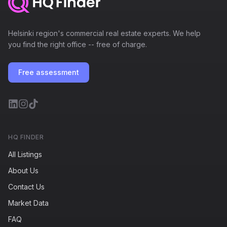
Helsinki region's commercial real estate experts. We help
you find the right office -- free of charge.
Free assessment
HQ FINDER
All Listings
About Us
Contact Us
Market Data
FAQ