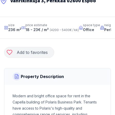
Vänrikinkuja 3, Perkkaa 02600 Espoo
size
price estimate
space type
neighb
2
236
m
18 - 23
€ / m²
Office
Perkk
(
4200 - 5400
€ / kk
)
Add to favorites
Property Description
Modern and bright office space for rent in the
Capella building of Polaris Business Park. Tenants
have access to Polaris's high-quality and
comprehensive range of services, including