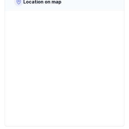
Location on map