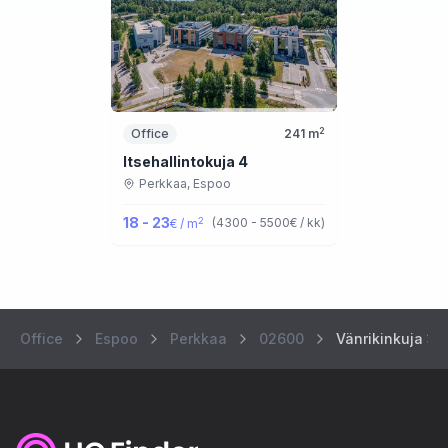
2
Office
241
m
Itsehallintokuja 4
Perkkaa,
Espoo
18 - 23
2
(
4300 - 5500
€ / kk
)
€ / m
Office
Espoo
Perkkaa
02600
Vänrikinkuja 3