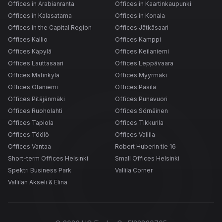
Offices in Arabianranta
Offices in Kaartinkaupunki
Offices in Kalasatama
Offices in Konala
Offices in the Capital Region
Offices Jätkäsaari
Offices Kallio
Offices Kamppi
Offices Käpylä
Offices Keilaniemi
Offices Lauttasaari
Offices Leppävaara
Offices Matinkylä
Offices Myyrmäki
Offices Otaniemi
Offices Pasila
Offices Pitäjänmäki
Offices Punavuori
Offices Ruoholahti
Offices Sörnäinen
Offices Tapiola
Offices Tikkurila
Offices Töölö
Offices Vallila
Offices Vantaa
Robert Huberin tie 16
Short-term Offices Helsinki
Small Offices Helsinki
Spektri Business Park
Vallila Corner
Vallilan Akseli & Elina