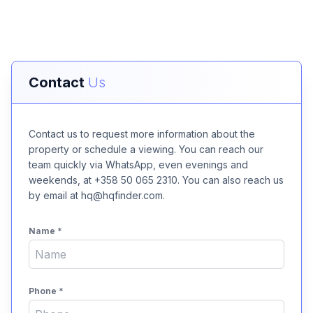
Contact
Us
Contact us to request more information about the
property or schedule a viewing. You can reach our
team quickly via WhatsApp, even evenings and
weekends, at +358 50 065 2310. You can also reach us
by email at hq@hqfinder.com.
Name
*
Phone
*