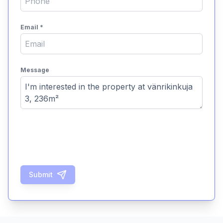
Email
*
Message
Submit