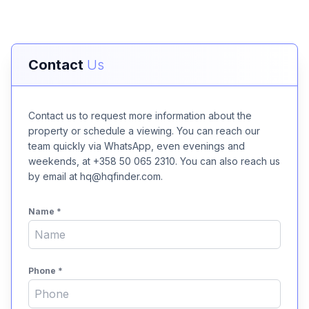
Contact
Us
Contact us to request more information about the
property or schedule a viewing. You can reach our
team quickly via WhatsApp, even evenings and
weekends, at +358 50 065 2310. You can also reach us
by email at hq@hqfinder.com.
Name
*
Phone
*