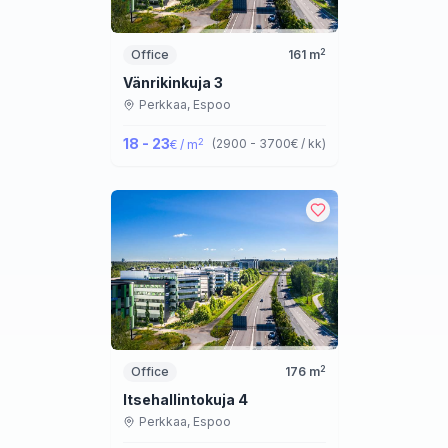
2
Office
161
m
Vänrikinkuja 3
Perkkaa,
Espoo
18 - 23
2
(
2900 - 3700
€ / kk
)
€ / m
2
Office
176
m
Itsehallintokuja 4
Perkkaa,
Espoo