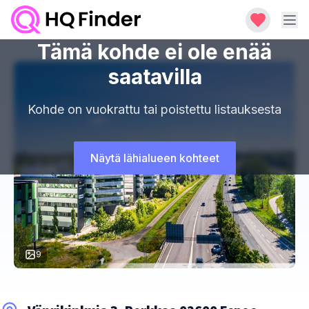
Tämä kohde ei ole enää
saatavilla
Kohde on vuokrattu tai poistettu listauksesta
Näytä lähialueen kohteet
9