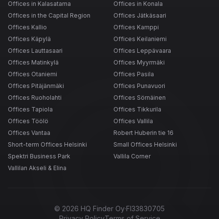
Offices in Kalasatama
Offices in Konala
Offices in the Capital Region
Offices Jätkäsaari
Offices Kallio
Offices Kamppi
Offices Käpylä
Offices Keilaniemi
Offices Lauttasaari
Offices Leppävaara
Offices Matinkylä
Offices Myyrmäki
Offices Otaniemi
Offices Pasila
Offices Pitäjänmäki
Offices Punavuori
Offices Ruoholahti
Offices Sörnäinen
Offices Tapiola
Offices Tikkurila
Offices Töölö
Offices Vallila
Offices Vantaa
Robert Huberin tie 16
Short-term Offices Helsinki
Small Offices Helsinki
Spektri Business Park
Vallila Corner
Vallilan Akseli & Elina
©
2026
HQ Finder Oy
·
FI33830705
Privacy Policy
Terms of Service