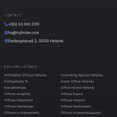
CONTACT
+358 50 065 2310
hq@hqfinder.com
Eteläesplanadi 2, 00130 Helsinki
EXPLORE LISTINGS
Affordable Offices Helsinki
Coworking Spaces Helsinki
Erottajankatu 15
Green Office Helsinki
Kravattitehdas
Office Hotels Helsinki
Offices Aviapolis
Offices Espoo
Offices Hakaniemi
Offices Helsinki
Offices Hernesaari
Offices Herttoniemi
Offices in Arabianranta
Offices in Kaartinkaupunki