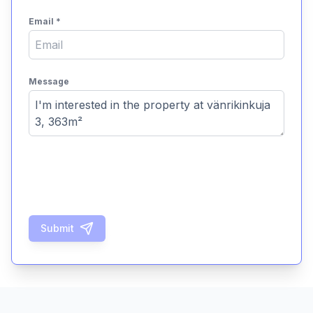
Email
*
Message
Submit