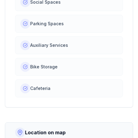
Social Spaces
Parking Spaces
Auxiliary Services
Bike Storage
Cafeteria
Location on map