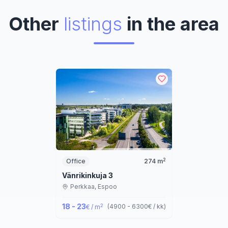
Other
listings
in the area
2
Office
274
m
Vänrikinkuja 3
Perkkaa,
Espoo
18 - 23
2
(
4900 - 6300
€ / kk
)
€ / m