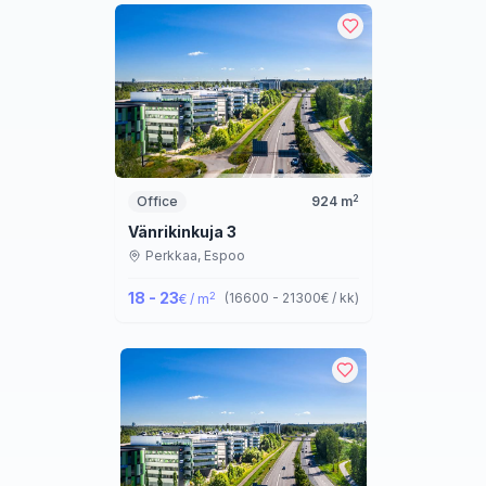
2
Office
924
m
Vänrikinkuja 3
Perkkaa,
Espoo
18 - 23
2
(
16600 - 21300
€ / kk
)
€ / m