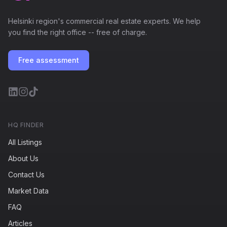
Helsinki region's commercial real estate experts. We help
you find the right office -- free of charge.
Free assessment
HQ FINDER
All Listings
About Us
Contact Us
Market Data
FAQ
Articles