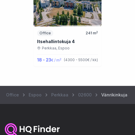
2
Office
241
m
Itsehallintokuja 4
Perkkaa,
Espoo
18 - 23
2
(
4300 - 5500
€ / kk
)
€ / m
Office
Espoo
Perkkaa
02600
Vänrikinkuja 3