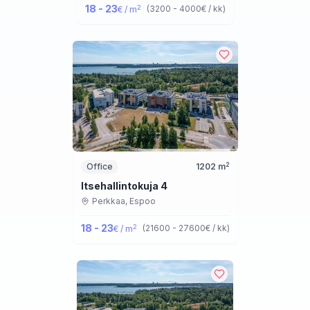
18 - 23
2
(
3200 - 4000
€ / kk
)
€ / m
2
Office
1202
m
Itsehallintokuja 4
Perkkaa,
Espoo
18 - 23
2
(
21600 - 27600
€ / kk
)
€ / m