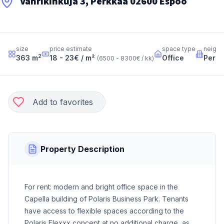
Vänrikinkuja 3, Perkkaa 02600 Espoo
size
price estimate
space type
neigh
2
363
m
18 - 23
€ / m²
Office
Perk
(
6500 - 8300
€ / kk
)
Add to favorites
Property Description
For rent: modern and bright office space in the
Capella building of Polaris Business Park. Tenants
have access to flexible spaces according to the
Polaris Flexxx concept at no additional charge, as