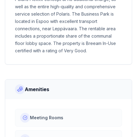
well as the entire high-quality and comprehensive
service selection of Polaris. The Business Park is
located in Espoo with excellent transport
connections, near Leppävaara. The rentable area
includes a proportionate share of the communal
floor lobby space. The property is Breeam In-Use
certified with a rating of Very Good.
Amenities
Meeting Rooms