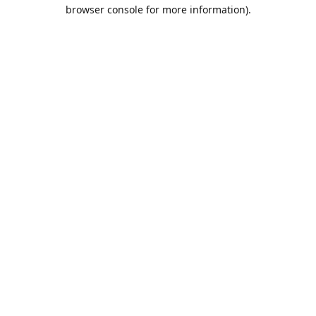
browser console for more information).