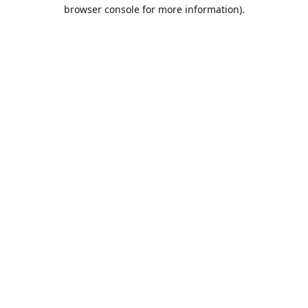
browser console for more information).