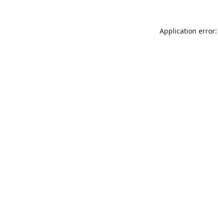
Application error: