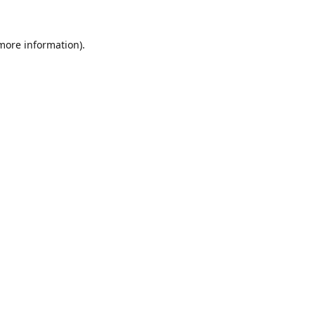
 more information).