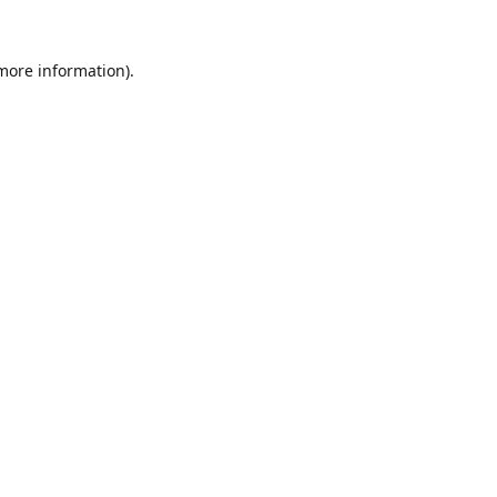
 more information).