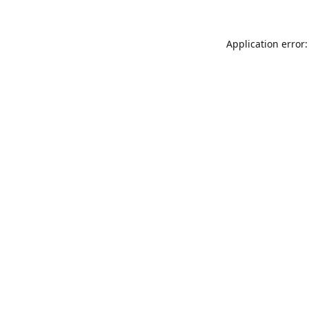
Application error: