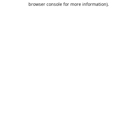
browser console for more information).