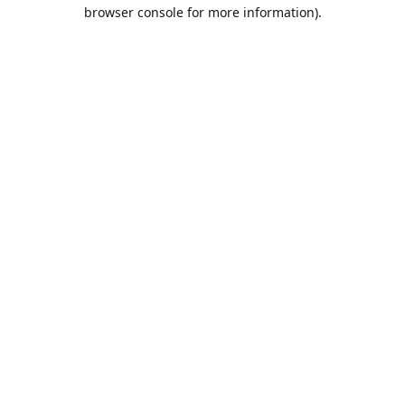
browser console for more information).