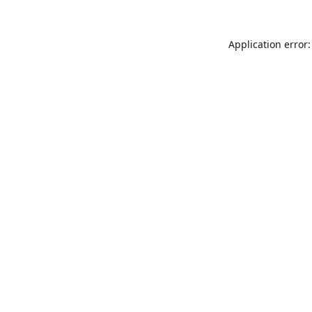
Application error: