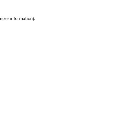
 more information).