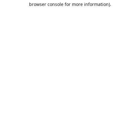
browser console for more information).