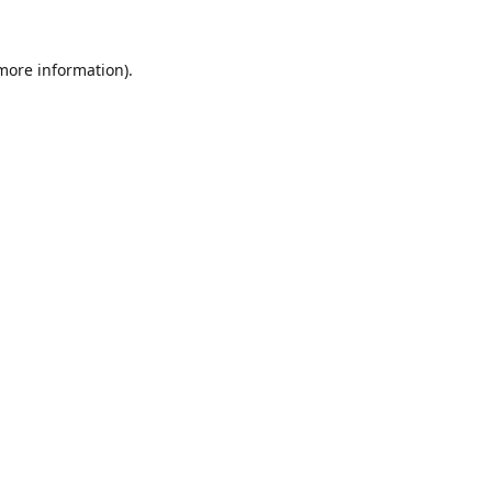
 more information).