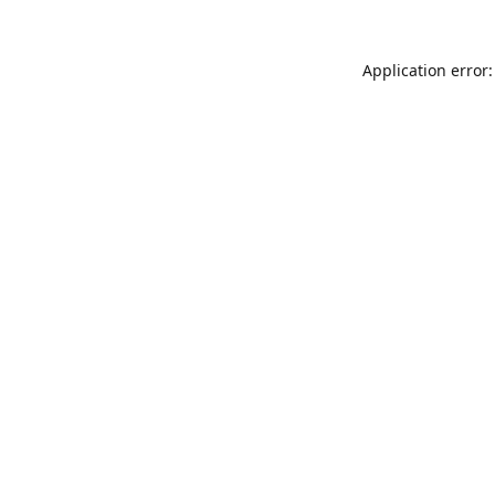
Application error: