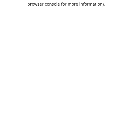
browser console for more information).