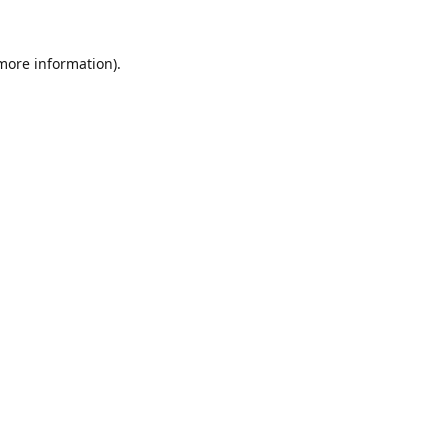
 more information).