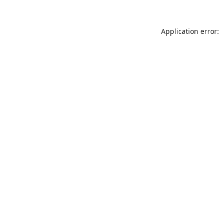
Application error: