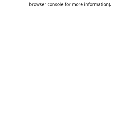
browser console for more information).