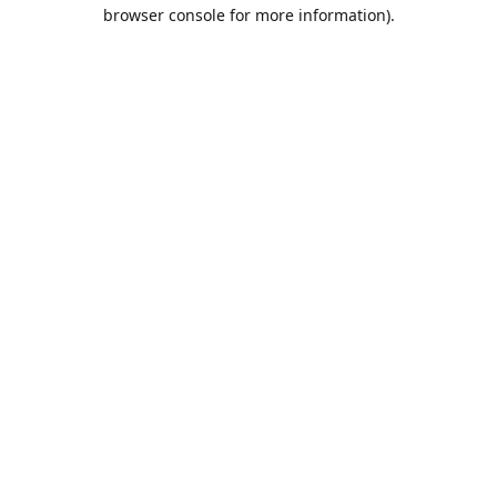
browser console for more information).