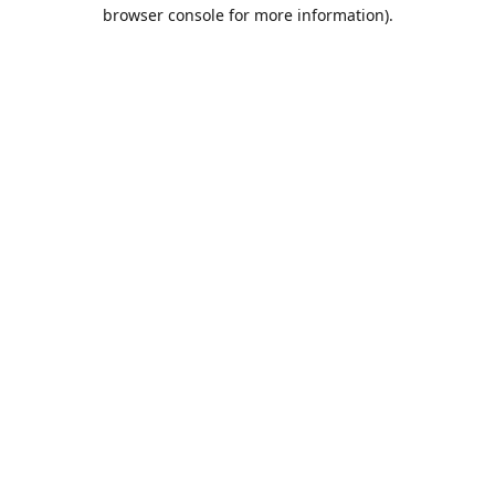
browser console for more information).