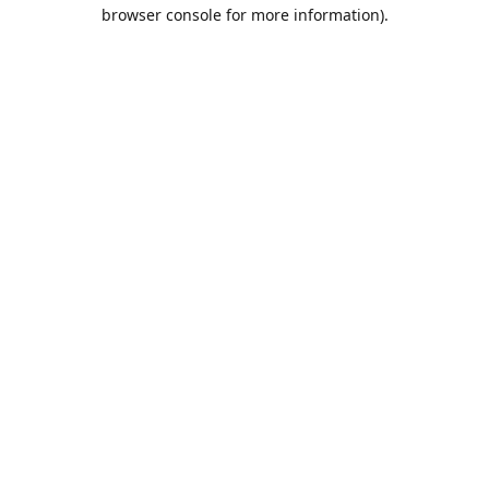
browser console for more information).