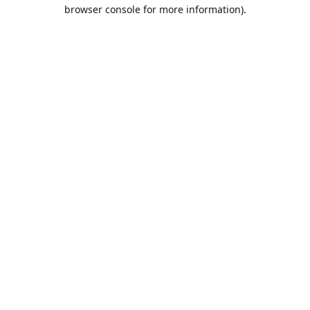
browser console for more information).