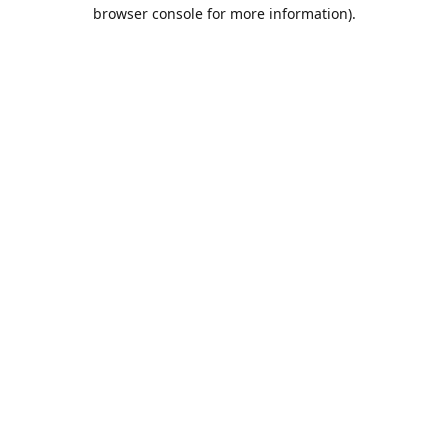
browser console for more information).