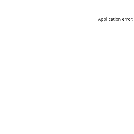
Application error: