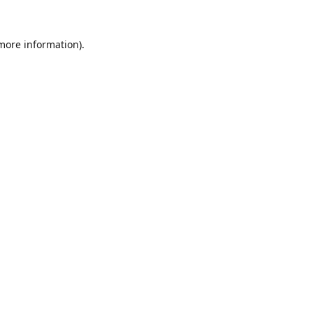
 more information).