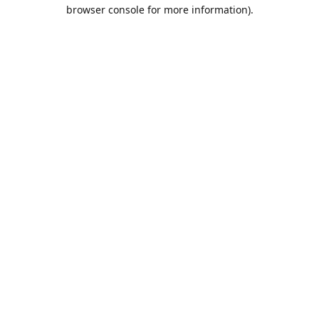
browser console for more information).