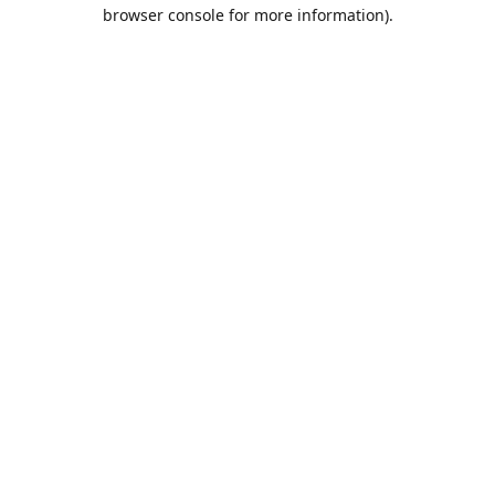
browser console for more information).