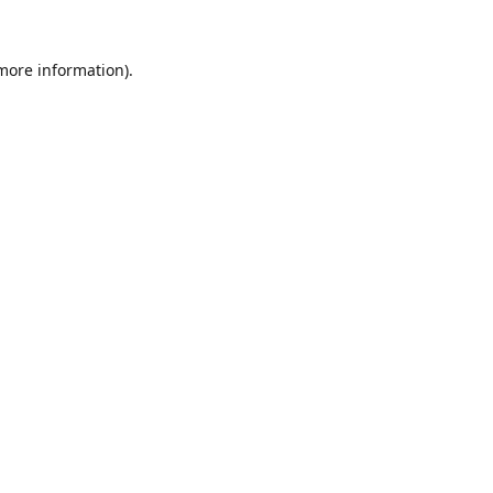
 more information).