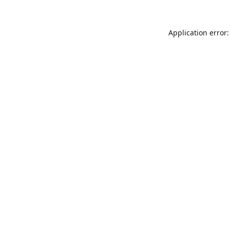
Application error: