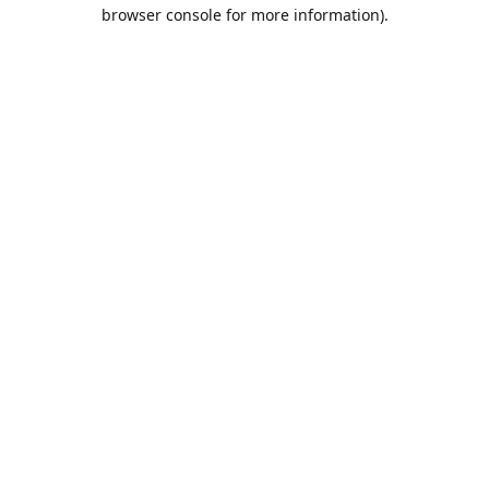
browser console for more information).