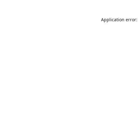
Application error: