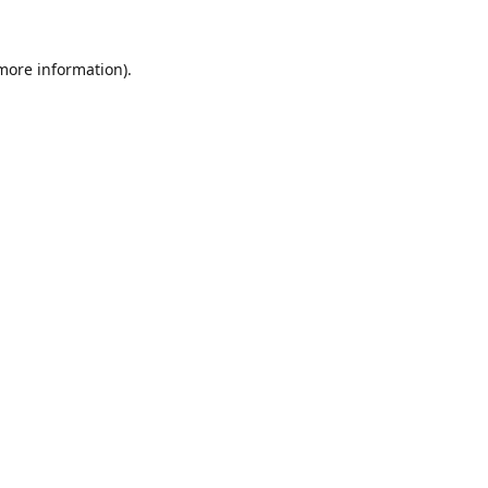
 more information).