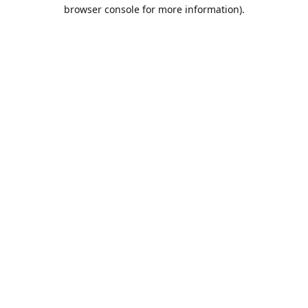
browser console for more information).