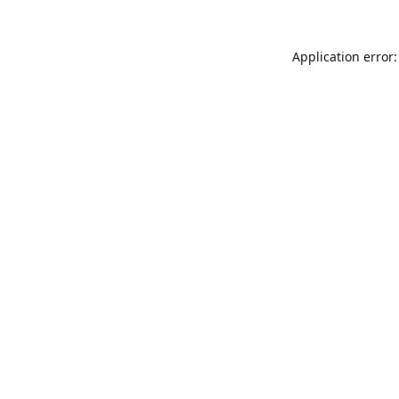
Application error: