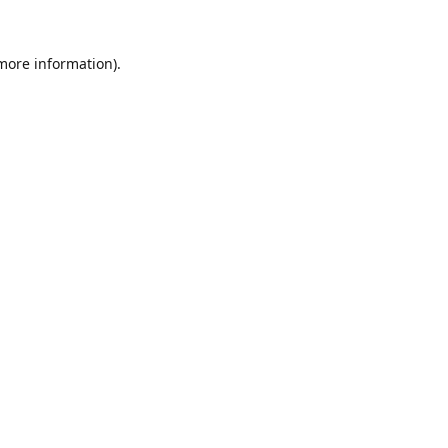
 more information).