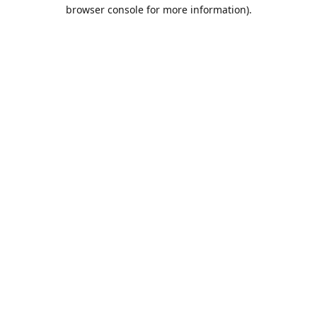
browser console for more information).