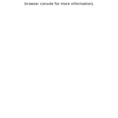
browser console for more information).